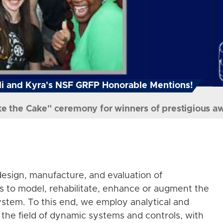
i and Kyra's NSF GRFP Honorable Mentions!
ke the Cake" ceremony for winners of prestigious a
esign, manufacture, and evaluation of
s to model, rehabilitate, enhance or augment the
stem. To this end, we employ analytical and
the field of dynamic systems and controls, with