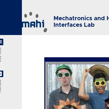
Skip to main content
Mechatronics and 
Interfaces Lab
feed
Tube