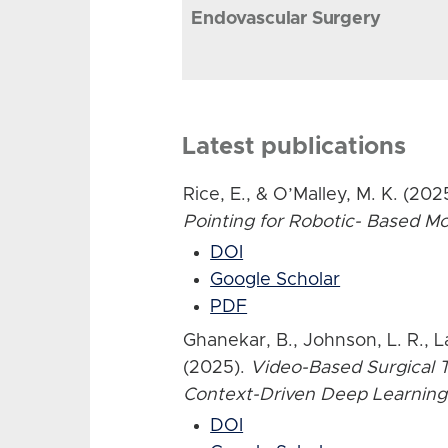
Endovascular Surgery
Latest publications
Rice, E., & O’Malley, M. K. (202
Pointing for Robotic- Based 
DOI
Google Scholar
PDF
Ghanekar, B., Johnson, L. R., L
(2025).
Video-Based Surgical T
Context-Driven Deep Learning
DOI