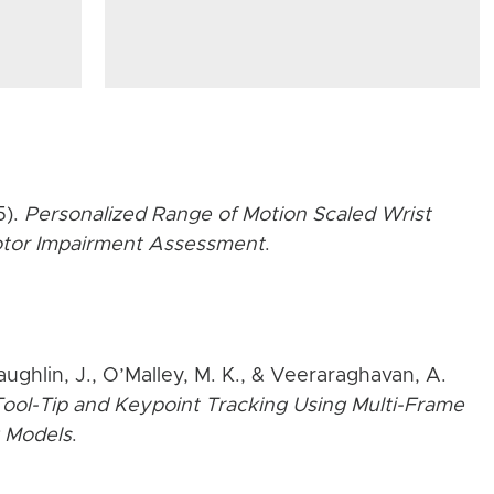
5).
Personalized Range of Motion Scaled Wrist
Motor Impairment Assessment
.
aughlin, J., O’Malley, M. K., & Veeraraghavan, A.
ool-Tip and Keypoint Tracking Using Multi-Frame
 Models
.