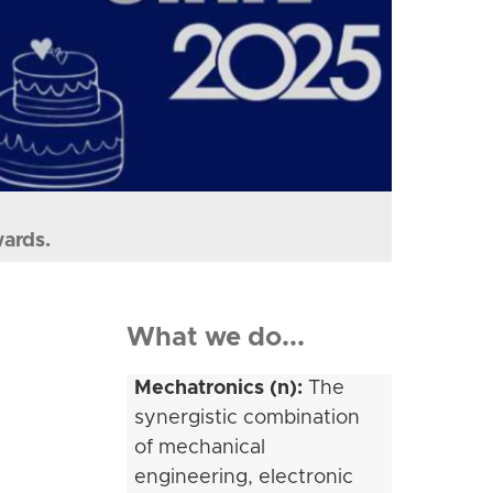
wards.
What we do...
Mechatronics (n):
The
synergistic combination
of mechanical
engineering, electronic