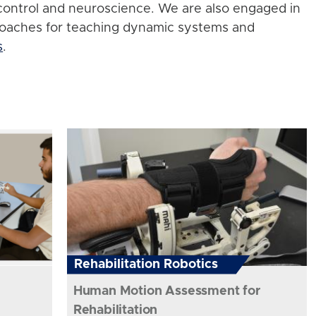
control and neuroscience. We are also engaged in
roaches for teaching dynamic systems and
s
.
Rehabilitation Robotics
Human Motion Assessment for
Rehabilitation