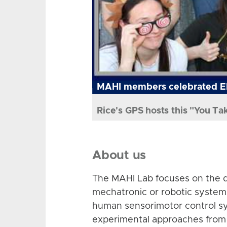
MAHI members celebrated El
Rice's GPS hosts this "You Ta
About us
The MAHI Lab focuses on the d
mechatronic or robotic system
human sensorimotor control sy
experimental approaches from 