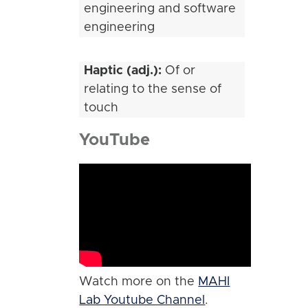
engineering and software
engineering
Haptic (adj.):
Of or
relating to the sense of
touch
YouTube
Watch more on the
MAHI
Lab Youtube Channel
.