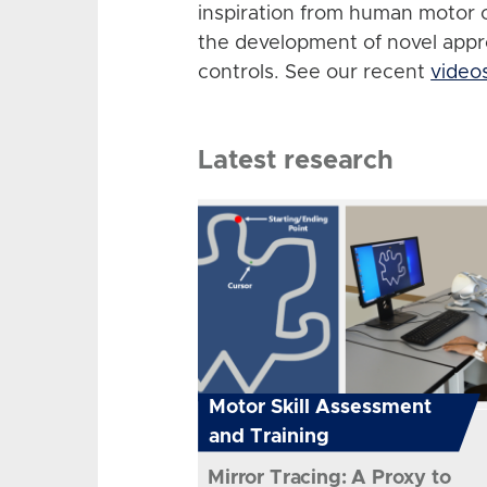
inspiration from human motor 
the development of novel app
controls. See our recent
video
Latest research
Motor Skill Assessment
and Training
Mirror Tracing: A Proxy to