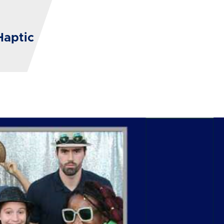
Haptic