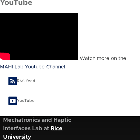
YouTube
Watch more on the
MAHI Lab Youtube Channel
.
RSS feed
YouTube
Mechatronics and Haptic
Interfaces Lab at
Rice
University