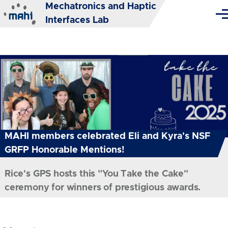
Mechatronics and Haptic
Skip to main content
Me
Interfaces Lab
MAHI members celebrated Eli and Kyra's NSF
GRFP Honorable Mentions!
Rice's GPS hosts this "You Take the Cake"
ceremony for winners of prestigious awards.