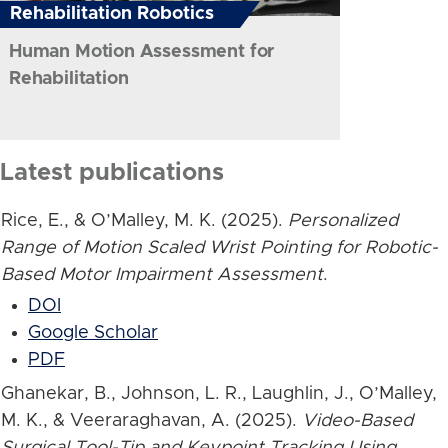
Rehabilitation Robotics
Human Motion Assessment for
Rehabilitation
Latest publications
Rice, E., & O’Malley, M. K. (2025).
Personalized
Range of Motion Scaled Wrist Pointing for Robotic-
Based Motor Impairment Assessment
.
DOI
Google Scholar
PDF
Ghanekar, B., Johnson, L. R., Laughlin, J., O’Malley,
M. K., & Veeraraghavan, A. (2025).
Video-Based
Surgical Tool-Tip and Keypoint Tracking Using