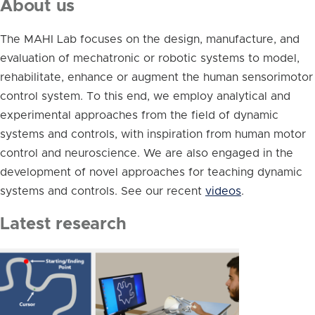
About us
The MAHI Lab focuses on the design, manufacture, and
evaluation of mechatronic or robotic systems to model,
rehabilitate, enhance or augment the human sensorimotor
control system. To this end, we employ analytical and
experimental approaches from the field of dynamic
systems and controls, with inspiration from human motor
control and neuroscience. We are also engaged in the
development of novel approaches for teaching dynamic
systems and controls. See our recent
videos
.
Latest research