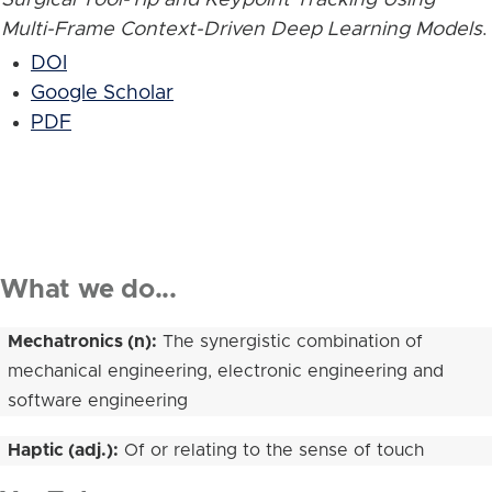
Multi-Frame Context-Driven Deep Learning Models
.
DOI
Google Scholar
PDF
What we do...
Mechatronics (n):
The synergistic combination of
mechanical engineering, electronic engineering and
software engineering
Haptic (adj.):
Of or relating to the sense of touch