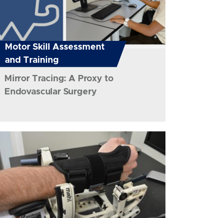
Motor Skill Assessment
and Training
Mirror Tracing: A Proxy to
Endovascular Surgery