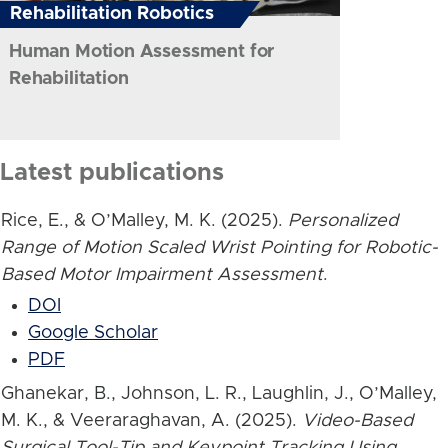
Rehabilitation Robotics
Human Motion Assessment for
Rehabilitation
Latest publications
Rice, E., & O’Malley, M. K. (2025).
Personalized
Range of Motion Scaled Wrist Pointing for Robotic-
Based Motor Impairment Assessment
.
DOI
Google Scholar
PDF
Ghanekar, B., Johnson, L. R., Laughlin, J., O’Malley,
M. K., & Veeraraghavan, A. (2025).
Video-Based
Surgical Tool-Tip and Keypoint Tracking Using