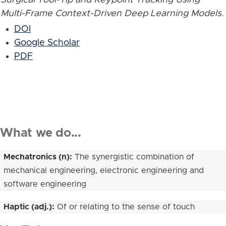
Multi-Frame Context-Driven Deep Learning Models
.
DOI
Google Scholar
PDF
What we do...
Mechatronics (n):
The synergistic combination of
mechanical engineering, electronic engineering and
software engineering
Haptic (adj.):
Of or relating to the sense of touch