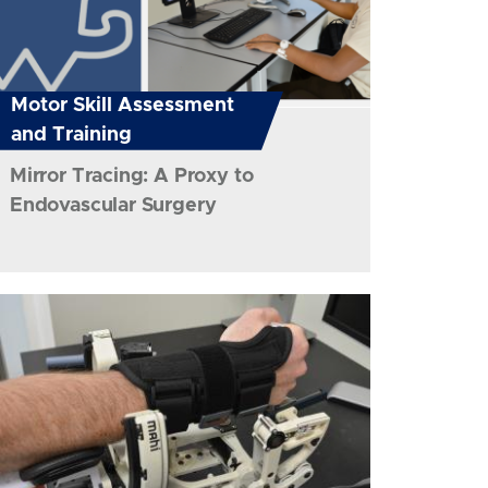
Motor Skill Assessment
and Training
Mirror Tracing: A Proxy to
Endovascular Surgery