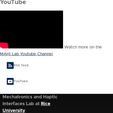
YouTube
Watch more on the
MAHI Lab Youtube Channel
.
RSS feed
YouTube
Mechatronics and Haptic
Interfaces Lab at
Rice
University