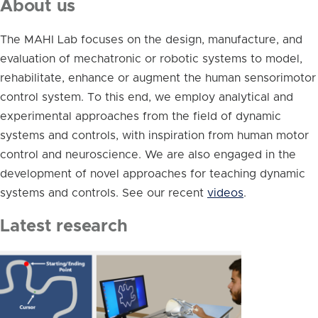
About us
The MAHI Lab focuses on the design, manufacture, and
evaluation of mechatronic or robotic systems to model,
rehabilitate, enhance or augment the human sensorimotor
control system. To this end, we employ analytical and
experimental approaches from the field of dynamic
systems and controls, with inspiration from human motor
control and neuroscience. We are also engaged in the
development of novel approaches for teaching dynamic
systems and controls. See our recent
videos
.
Latest research