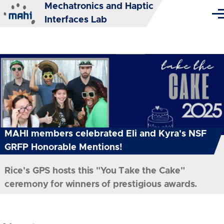
Mechatronics and Haptic
Skip to main content
Me
Interfaces Lab
MAHI members celebrated Eli and Kyra's NSF
GRFP Honorable Mentions!
Rice's GPS hosts this "You Take the Cake"
ceremony for winners of prestigious awards.