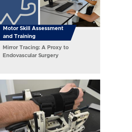
Motor Skill Assessment
and Training
Mirror Tracing: A Proxy to
Endovascular Surgery