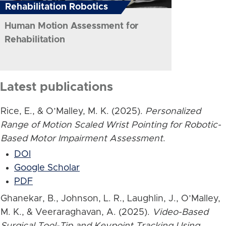
Rehabilitation Robotics
Human Motion Assessment for
Rehabilitation
Latest publications
Rice, E., & O’Malley, M. K. (2025).
Personalized
Range of Motion Scaled Wrist Pointing for Robotic-
Based Motor Impairment Assessment
.
DOI
Google Scholar
PDF
Ghanekar, B., Johnson, L. R., Laughlin, J., O’Malley,
M. K., & Veeraraghavan, A. (2025).
Video-Based
Surgical Tool-Tip and Keypoint Tracking Using