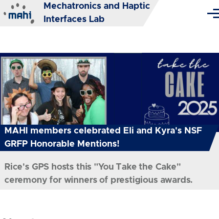
Mechatronics and Haptic
Skip to main content
Me
Interfaces Lab
MAHI members celebrated Eli and Kyra's NSF
GRFP Honorable Mentions!
Rice's GPS hosts this "You Take the Cake"
ceremony for winners of prestigious awards.