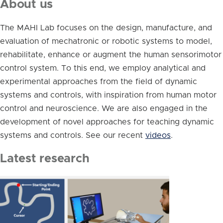
About us
The MAHI Lab focuses on the design, manufacture, and
evaluation of mechatronic or robotic systems to model,
rehabilitate, enhance or augment the human sensorimotor
control system. To this end, we employ analytical and
experimental approaches from the field of dynamic
systems and controls, with inspiration from human motor
control and neuroscience. We are also engaged in the
development of novel approaches for teaching dynamic
systems and controls. See our recent
videos
.
Latest research