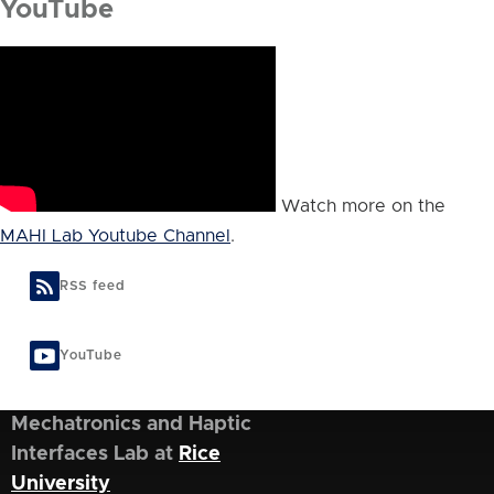
YouTube
Watch more on the
MAHI Lab Youtube Channel
.
RSS feed
YouTube
Mechatronics and Haptic
Interfaces Lab at
Rice
University