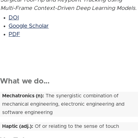
Multi-Frame Context-Driven Deep Learning Models
.
DOI
Google Scholar
PDF
What we do...
Mechatronics (n):
The synergistic combination of
mechanical engineering, electronic engineering and
software engineering
Haptic (adj.):
Of or relating to the sense of touch