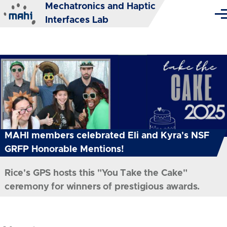
Mechatronics and Haptic
Skip to main content
Me
Interfaces Lab
MAHI members celebrated Eli and Kyra's NSF
GRFP Honorable Mentions!
Rice's GPS hosts this "You Take the Cake"
ceremony for winners of prestigious awards.