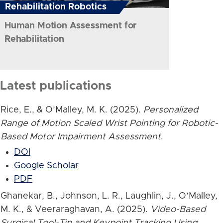
Rehabilitation Robotics
Human Motion Assessment for
Rehabilitation
Latest publications
Rice, E., & O’Malley, M. K. (2025).
Personalized
Range of Motion Scaled Wrist Pointing for Robotic-
Based Motor Impairment Assessment
.
DOI
Google Scholar
PDF
Ghanekar, B., Johnson, L. R., Laughlin, J., O’Malley,
M. K., & Veeraraghavan, A. (2025).
Video-Based
Surgical Tool-Tip and Keypoint Tracking Using