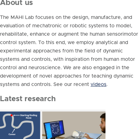
About us
The MAHI Lab focuses on the design, manufacture, and
evaluation of mechatronic or robotic systems to model,
rehabilitate, enhance or augment the human sensorimotor
control system. To this end, we employ analytical and
experimental approaches from the field of dynamic
systems and controls, with inspiration from human motor
control and neuroscience. We are also engaged in the
development of novel approaches for teaching dynamic
systems and controls. See our recent
videos
.
Latest research