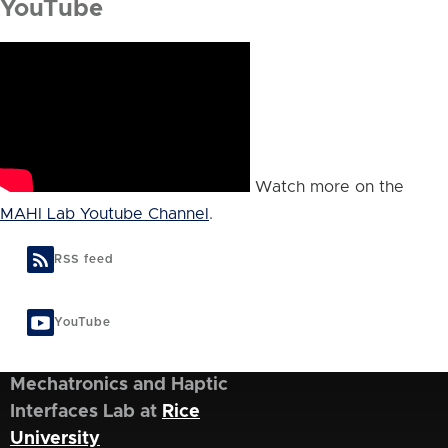
YouTube
Watch more on the
MAHI Lab Youtube Channel
.
RSS feed
YouTube
Mechatronics and Haptic
Interfaces Lab at
Rice
University