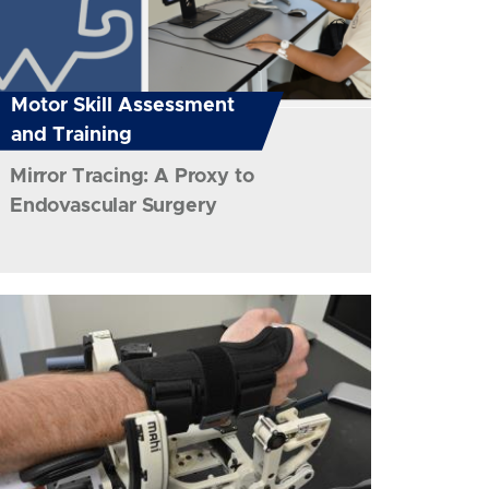
Motor Skill Assessment
and Training
Mirror Tracing: A Proxy to
Endovascular Surgery