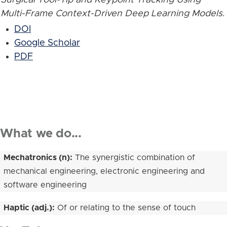
Multi-Frame Context-Driven Deep Learning Models
.
DOI
Google Scholar
PDF
What we do...
Mechatronics (n):
The synergistic combination of
mechanical engineering, electronic engineering and
software engineering
Haptic (adj.):
Of or relating to the sense of touch