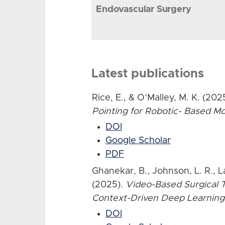
Endovascular Surgery
Latest publications
Rice, E., & O’Malley, M. K. (202
Pointing for Robotic- Based 
DOI
Google Scholar
PDF
Ghanekar, B., Johnson, L. R., L
(2025).
Video-Based Surgical T
Context-Driven Deep Learning
DOI