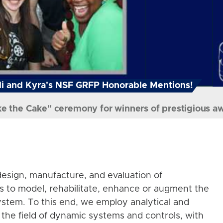
i and Kyra's NSF GRFP Honorable Mentions!
ke the Cake" ceremony for winners of prestigious a
esign, manufacture, and evaluation of
s to model, rehabilitate, enhance or augment the
stem. To this end, we employ analytical and
the field of dynamic systems and controls, with