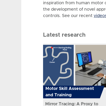
inspiration from human motor 
the development of novel app
controls. See our recent
video
Latest research
Motor Skill Assessment
and Training
Mirror Tracing: A Proxy to