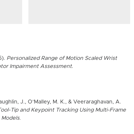
5).
Personalized Range of Motion Scaled Wrist
Motor Impairment Assessment
.
aughlin, J., O’Malley, M. K., & Veeraraghavan, A.
ool-Tip and Keypoint Tracking Using Multi-Frame
 Models
.