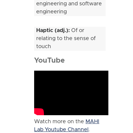
engineering and software
engineering
Haptic (adj.):
Of or
relating to the sense of
touch
YouTube
Watch more on the
MAHI
Lab Youtube Channel
.