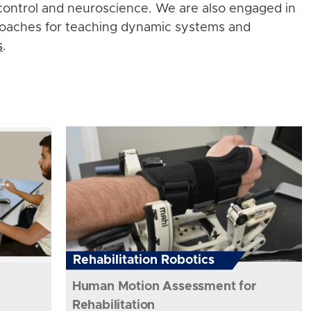
control and neuroscience. We are also engaged in
roaches for teaching dynamic systems and
s
.
Rehabilitation Robotics
Human Motion Assessment for
Rehabilitation