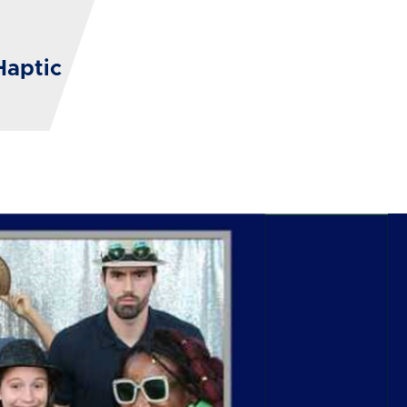
Haptic