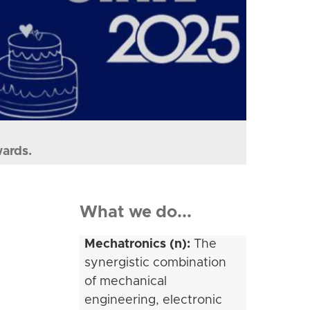
wards.
What we do...
Mechatronics (n):
The
synergistic combination
of mechanical
engineering, electronic