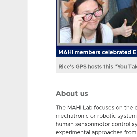
MAHI members celebrated El
Rice's GPS hosts this "You Ta
About us
The MAHI Lab focuses on the d
mechatronic or robotic system
human sensorimotor control sy
experimental approaches from 