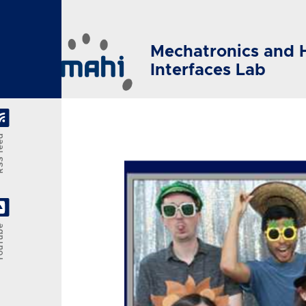
Skip to main content
Mechatronics and 
Interfaces Lab
feed
Tube