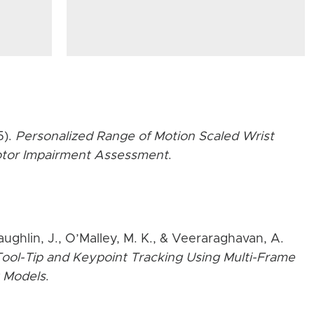
5).
Personalized Range of Motion Scaled Wrist
Motor Impairment Assessment
.
aughlin, J., O’Malley, M. K., & Veeraraghavan, A.
ool-Tip and Keypoint Tracking Using Multi-Frame
 Models
.