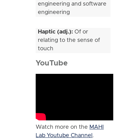
engineering and software
engineering
Haptic (adj.):
Of or
relating to the sense of
touch
YouTube
Watch more on the
MAHI
Lab Youtube Channel
.