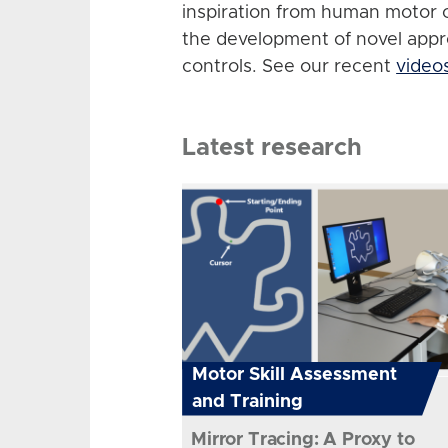
inspiration from human motor 
the development of novel app
controls. See our recent
video
Latest research
Motor Skill Assessment
and Training
Mirror Tracing: A Proxy to