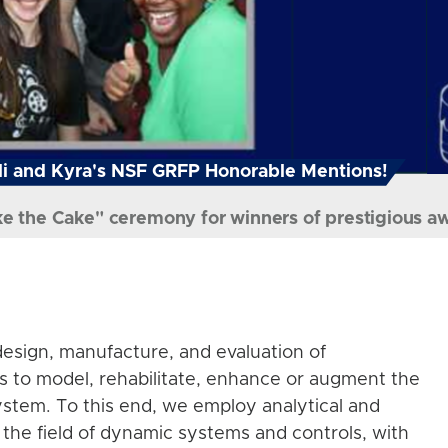
i and Kyra's NSF GRFP Honorable Mentions!
ke the Cake" ceremony for winners of prestigious a
esign, manufacture, and evaluation of
s to model, rehabilitate, enhance or augment the
stem. To this end, we employ analytical and
the field of dynamic systems and controls, with