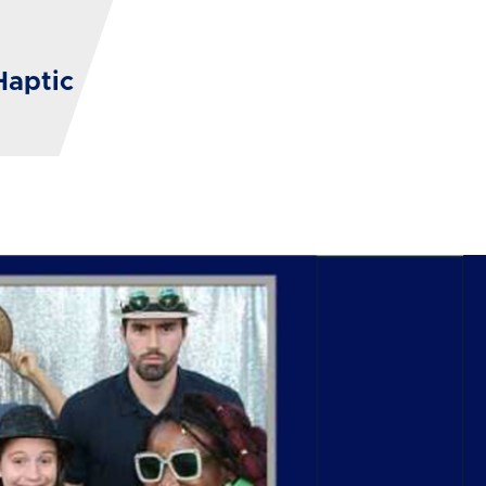
Haptic