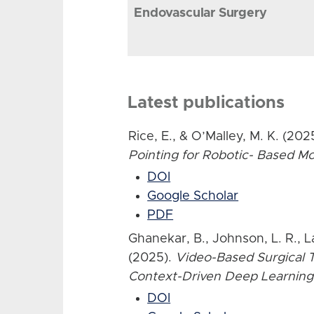
Endovascular Surgery
Latest publications
Rice, E., & O’Malley, M. K. (202
Pointing for Robotic- Based 
DOI
Google Scholar
PDF
Ghanekar, B., Johnson, L. R., L
(2025).
Video-Based Surgical T
Context-Driven Deep Learning
DOI