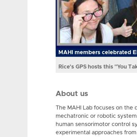
MAHI members celebrated El
Rice's GPS hosts this "You Ta
About us
The MAHI Lab focuses on the d
mechatronic or robotic system
human sensorimotor control sy
experimental approaches from 