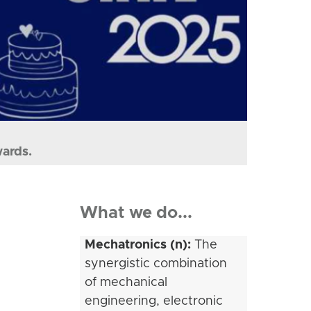
wards.
What we do...
Mechatronics (n):
The
synergistic combination
of mechanical
engineering, electronic