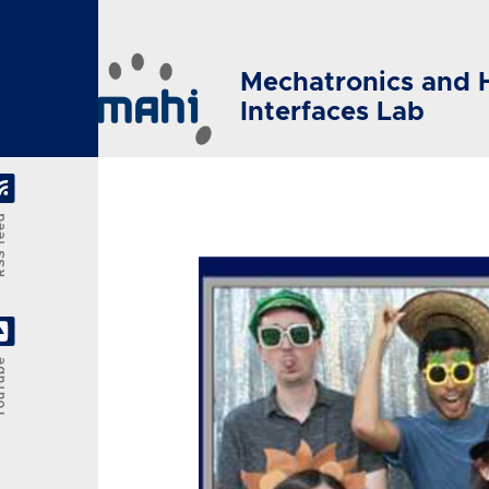
Skip to main content
Mechatronics and 
Interfaces Lab
feed
Tube