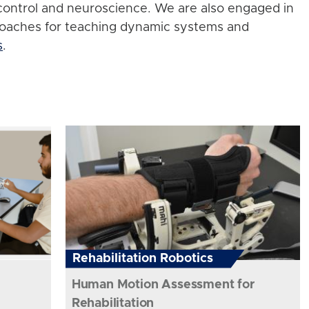
control and neuroscience. We are also engaged in
roaches for teaching dynamic systems and
s
.
Rehabilitation Robotics
Human Motion Assessment for
Rehabilitation