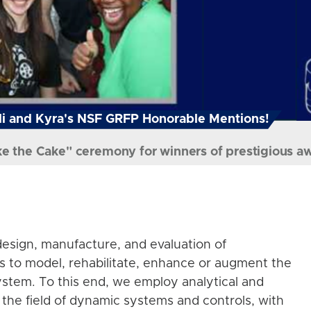
i and Kyra's NSF GRFP Honorable Mentions!
ke the Cake" ceremony for winners of prestigious a
esign, manufacture, and evaluation of
s to model, rehabilitate, enhance or augment the
stem. To this end, we employ analytical and
the field of dynamic systems and controls, with