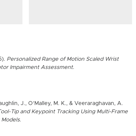
5).
Personalized Range of Motion Scaled Wrist
Motor Impairment Assessment
.
aughlin, J., O’Malley, M. K., & Veeraraghavan, A.
ool-Tip and Keypoint Tracking Using Multi-Frame
 Models
.