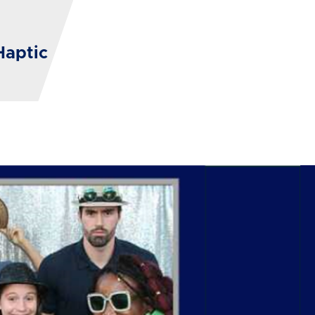
Haptic