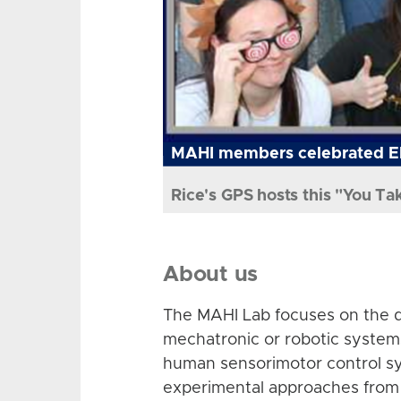
MAHI members celebrated El
Rice's GPS hosts this "You Ta
About us
The MAHI Lab focuses on the d
mechatronic or robotic system
human sensorimotor control sy
experimental approaches from 