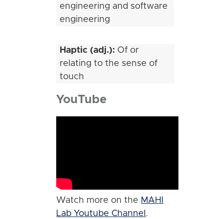
engineering and software
engineering
Haptic (adj.):
Of or
relating to the sense of
touch
YouTube
Watch more on the
MAHI
Lab Youtube Channel
.