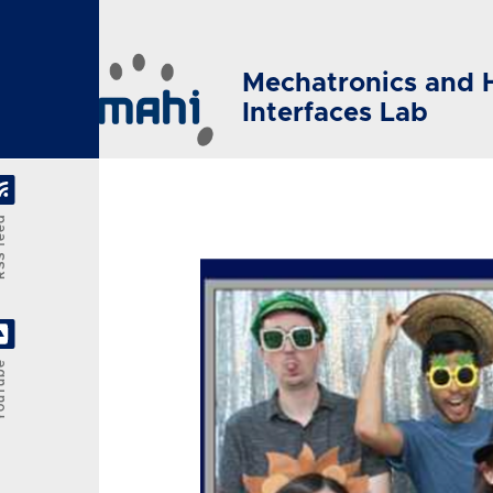
Skip to main content
Mechatronics and 
Interfaces Lab
feed
Tube