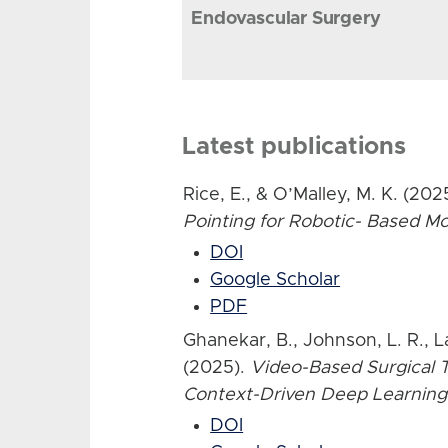
Endovascular Surgery
Latest publications
Rice, E., & O’Malley, M. K. (202
Pointing for Robotic- Based 
DOI
Google Scholar
PDF
Ghanekar, B., Johnson, L. R., L
(2025).
Video-Based Surgical T
Context-Driven Deep Learning
DOI