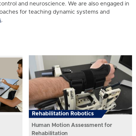
control and neuroscience. We are also engaged in
roaches for teaching dynamic systems and
s
.
Rehabilitation Robotics
Human Motion Assessment for
Rehabilitation