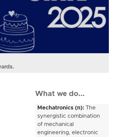
wards.
What we do...
Mechatronics (n):
The
synergistic combination
of mechanical
engineering, electronic