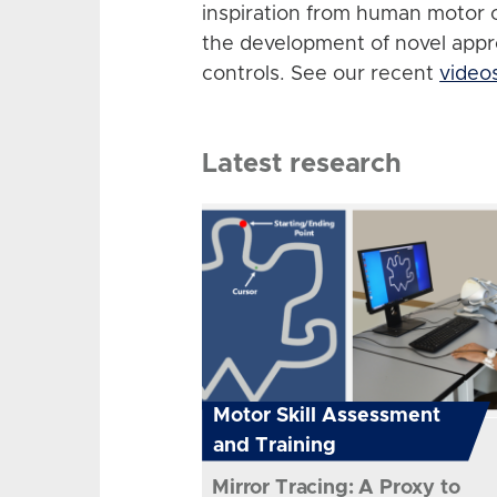
inspiration from human motor 
the development of novel app
controls. See our recent
video
Latest research
Motor Skill Assessment
and Training
Mirror Tracing: A Proxy to