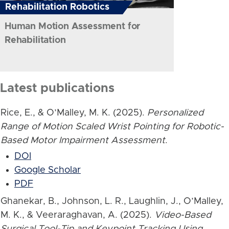
Rehabilitation Robotics
Human Motion Assessment for
Rehabilitation
Latest publications
Rice, E., & O’Malley, M. K. (2025).
Personalized
Range of Motion Scaled Wrist Pointing for Robotic-
Based Motor Impairment Assessment
.
DOI
Google Scholar
PDF
Ghanekar, B., Johnson, L. R., Laughlin, J., O’Malley,
M. K., & Veeraraghavan, A. (2025).
Video-Based
Surgical Tool-Tip and Keypoint Tracking Using