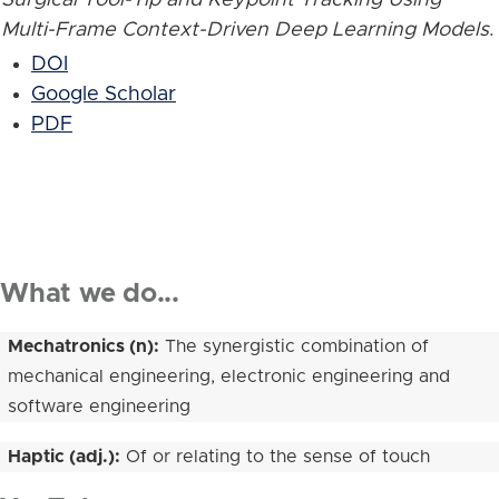
Multi-Frame Context-Driven Deep Learning Models
.
DOI
Google Scholar
PDF
What we do...
Mechatronics (n):
The synergistic combination of
mechanical engineering, electronic engineering and
software engineering
Haptic (adj.):
Of or relating to the sense of touch