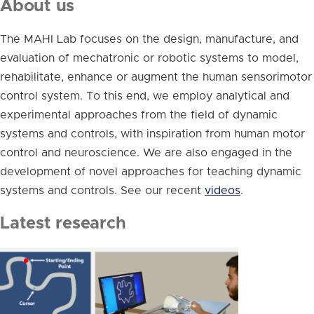
About us
The MAHI Lab focuses on the design, manufacture, and
evaluation of mechatronic or robotic systems to model,
rehabilitate, enhance or augment the human sensorimotor
control system. To this end, we employ analytical and
experimental approaches from the field of dynamic
systems and controls, with inspiration from human motor
control and neuroscience. We are also engaged in the
development of novel approaches for teaching dynamic
systems and controls. See our recent
videos
.
Latest research