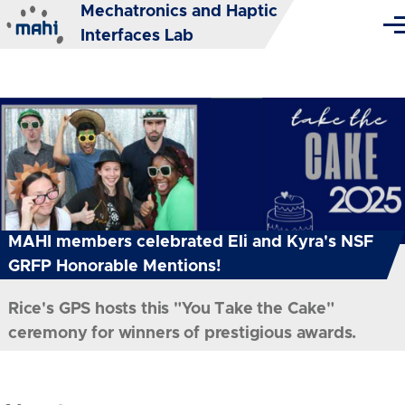
Mechatronics and Haptic
Skip to main content
Me
Interfaces Lab
MAHI members celebrated Eli and Kyra's NSF
GRFP Honorable Mentions!
Rice's GPS hosts this "You Take the Cake"
ceremony for winners of prestigious awards.