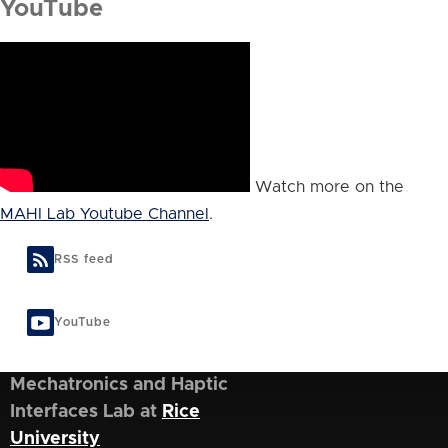
YouTube
Watch more on the
MAHI Lab Youtube Channel
.
RSS feed
YouTube
Mechatronics and Haptic
Interfaces Lab at
Rice
University