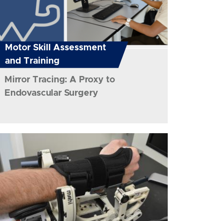
Motor Skill Assessment
and Training
Mirror Tracing: A Proxy to
Endovascular Surgery