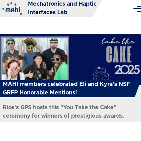
Mechatronics and Haptic
Skip to main content
Me
Interfaces Lab
MAHI members celebrated Eli and Kyra's NSF
GRFP Honorable Mentions!
Rice's GPS hosts this "You Take the Cake"
ceremony for winners of prestigious awards.