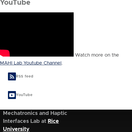
YouTube
Watch more on the
MAHI Lab Youtube Channel
.
RSS feed
YouTube
Mechatronics and Haptic
Interfaces Lab at
Rice
University