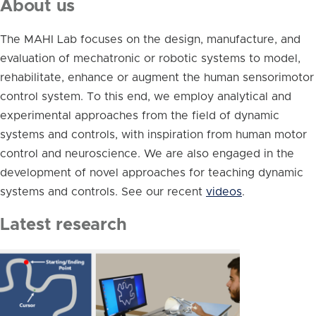
About us
The MAHI Lab focuses on the design, manufacture, and
evaluation of mechatronic or robotic systems to model,
rehabilitate, enhance or augment the human sensorimotor
control system. To this end, we employ analytical and
experimental approaches from the field of dynamic
systems and controls, with inspiration from human motor
control and neuroscience. We are also engaged in the
development of novel approaches for teaching dynamic
systems and controls. See our recent
videos
.
Latest research