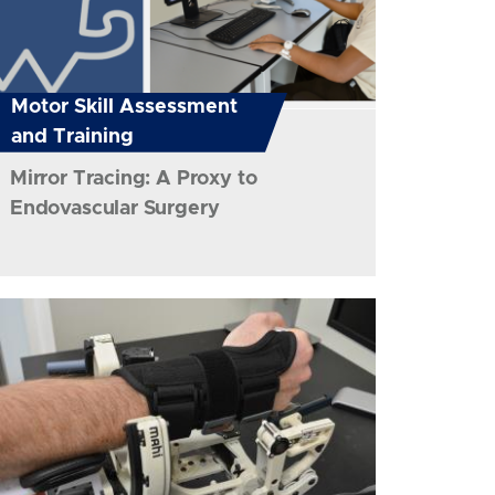
Motor Skill Assessment
and Training
Mirror Tracing: A Proxy to
Endovascular Surgery