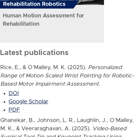
Rehabilitation Robotics
Human Motion Assessment for
Rehabilitation
Latest publications
Rice, E., & O’Malley, M. K. (2025).
Personalized
Range of Motion Scaled Wrist Pointing for Robotic-
Based Motor Impairment Assessment
.
DOI
Google Scholar
PDF
Ghanekar, B., Johnson, L. R., Laughlin, J., O’Malley,
M. K., & Veeraraghavan, A. (2025).
Video-Based
Surgical Tool-Tip and Keypoint Tracking Using