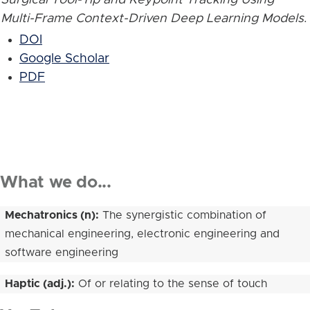
Multi-Frame Context-Driven Deep Learning Models
.
DOI
Google Scholar
PDF
What we do...
Mechatronics (n):
The synergistic combination of
mechanical engineering, electronic engineering and
software engineering
Haptic (adj.):
Of or relating to the sense of touch