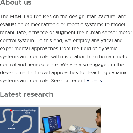
About us
The MAHI Lab focuses on the design, manufacture, and
evaluation of mechatronic or robotic systems to model,
rehabilitate, enhance or augment the human sensorimotor
control system. To this end, we employ analytical and
experimental approaches from the field of dynamic
systems and controls, with inspiration from human motor
control and neuroscience. We are also engaged in the
development of novel approaches for teaching dynamic
systems and controls. See our recent
videos
.
Latest research