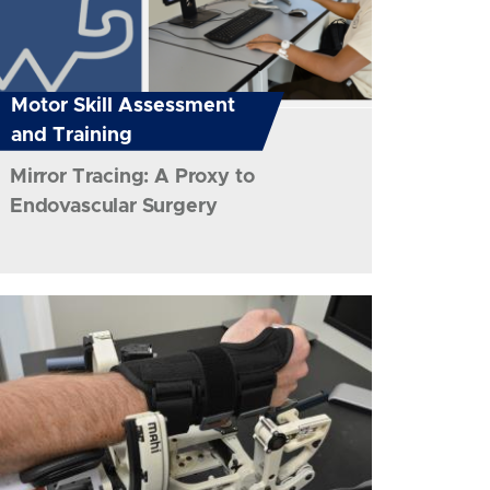
Motor Skill Assessment
and Training
Mirror Tracing: A Proxy to
Endovascular Surgery