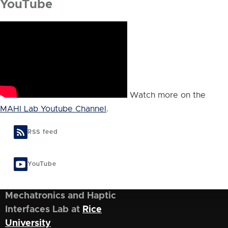
YouTube
Watch more on the
MAHI Lab Youtube Channel
.
RSS feed
YouTube
Mechatronics and Haptic
Interfaces Lab at
Rice
University