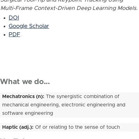
Multi-Frame Context-Driven Deep Learning Models
.
DOI
Google Scholar
PDF
What we do...
Mechatronics (n):
The synergistic combination of
mechanical engineering, electronic engineering and
software engineering
Haptic (adj.):
Of or relating to the sense of touch