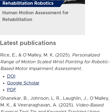
Rehabilitation Robotics
Human Motion Assessment for
Rehabilitation
Latest publications
Rice, E., & O’Malley, M. K. (2025).
Personalized
Range of Motion Scaled Wrist Pointing for Robotic-
Based Motor Impairment Assessment
.
DOI
Google Scholar
PDF
Ghanekar, B., Johnson, L. R., Laughlin, J., O’Malley,
M. K., & Veeraraghavan, A. (2025).
Video-Based
Surgical Tool-Tip and Keypoint Tracking Using