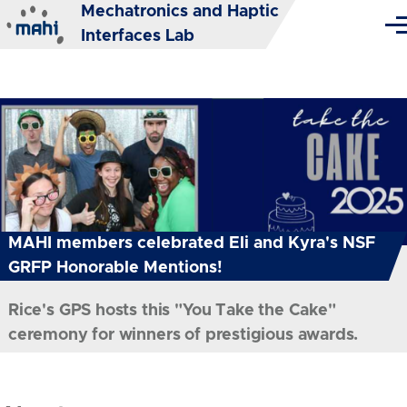
Mechatronics and Haptic
Skip to main content
Me
Interfaces Lab
MAHI members celebrated Eli and Kyra's NSF
GRFP Honorable Mentions!
Rice's GPS hosts this "You Take the Cake"
ceremony for winners of prestigious awards.