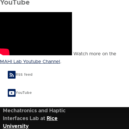
YouTube
Watch more on the
MAHI Lab Youtube Channel
.
RSS feed
YouTube
Mechatronics and Haptic
Interfaces Lab at
Rice
University