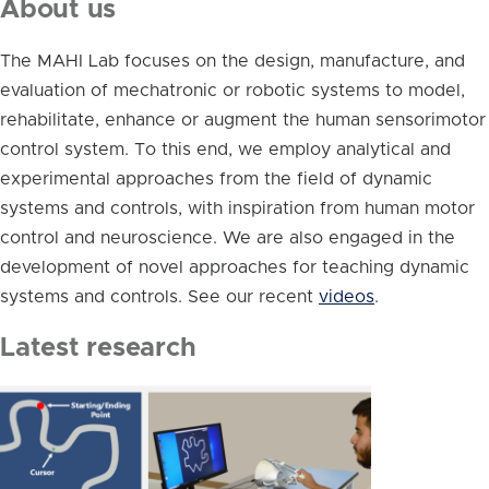
About us
The MAHI Lab focuses on the design, manufacture, and
evaluation of mechatronic or robotic systems to model,
rehabilitate, enhance or augment the human sensorimotor
control system. To this end, we employ analytical and
experimental approaches from the field of dynamic
systems and controls, with inspiration from human motor
control and neuroscience. We are also engaged in the
development of novel approaches for teaching dynamic
systems and controls. See our recent
videos
.
Latest research