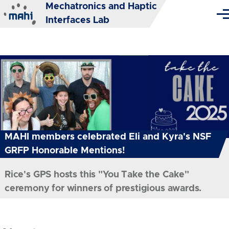
Mechatronics and Haptic
Skip to main content
Me
Interfaces Lab
MAHI members celebrated Eli and Kyra's NSF
GRFP Honorable Mentions!
Rice's GPS hosts this "You Take the Cake"
ceremony for winners of prestigious awards.