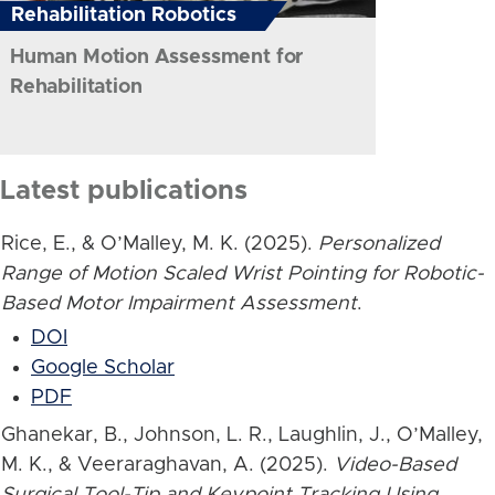
Rehabilitation Robotics
Human Motion Assessment for
Rehabilitation
Latest publications
Rice, E., & O’Malley, M. K. (2025).
Personalized
Range of Motion Scaled Wrist Pointing for Robotic-
Based Motor Impairment Assessment
.
DOI
Google Scholar
PDF
Ghanekar, B., Johnson, L. R., Laughlin, J., O’Malley,
M. K., & Veeraraghavan, A. (2025).
Video-Based
Surgical Tool-Tip and Keypoint Tracking Using