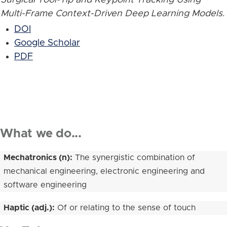
Multi-Frame Context-Driven Deep Learning Models
.
DOI
Google Scholar
PDF
What we do...
Mechatronics (n):
The synergistic combination of
mechanical engineering, electronic engineering and
software engineering
Haptic (adj.):
Of or relating to the sense of touch