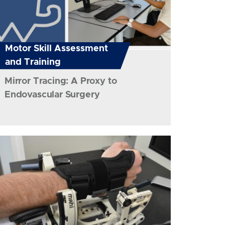
Motor Skill Assessment
and Training
Mirror Tracing: A Proxy to
Endovascular Surgery