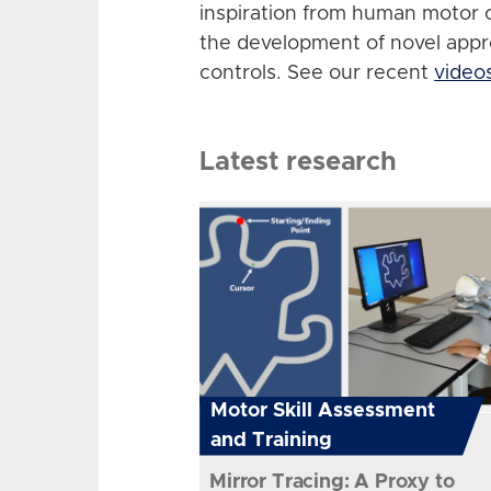
inspiration from human motor 
the development of novel app
controls. See our recent
video
Latest research
Motor Skill Assessment
and Training
Mirror Tracing: A Proxy to