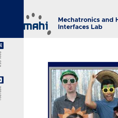
Skip to main content
Mechatronics and 
Interfaces Lab
feed
Tube