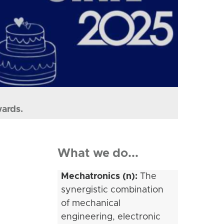
wards.
What we do...
Mechatronics (n):
The
synergistic combination
of mechanical
engineering, electronic