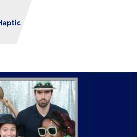
Haptic