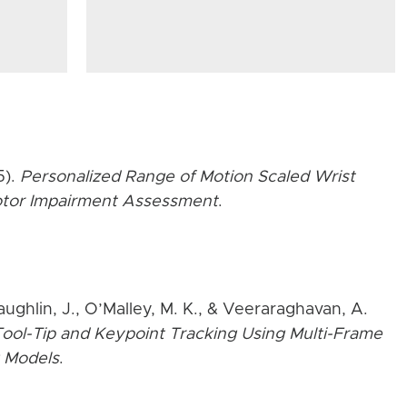
5).
Personalized Range of Motion Scaled Wrist
Motor Impairment Assessment
.
aughlin, J., O’Malley, M. K., & Veeraraghavan, A.
ool-Tip and Keypoint Tracking Using Multi-Frame
 Models
.