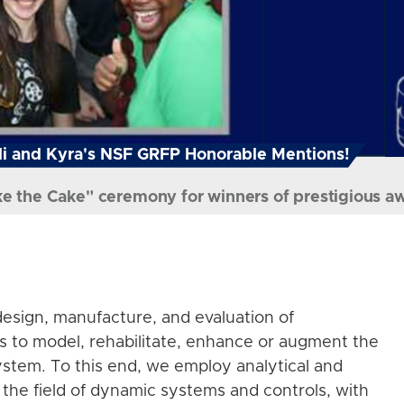
i and Kyra's NSF GRFP Honorable Mentions!
ke the Cake" ceremony for winners of prestigious a
esign, manufacture, and evaluation of
s to model, rehabilitate, enhance or augment the
stem. To this end, we employ analytical and
the field of dynamic systems and controls, with