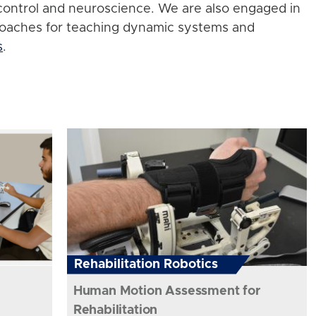
control and neuroscience. We are also engaged in
roaches for teaching dynamic systems and
s
.
Rehabilitation Robotics
Human Motion Assessment for
Rehabilitation