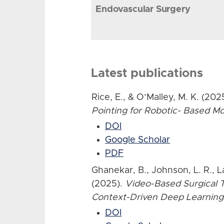
Endovascular Surgery
Latest publications
Rice, E., & O’Malley, M. K. (202
Pointing for Robotic- Based 
DOI
Google Scholar
PDF
Ghanekar, B., Johnson, L. R., L
(2025).
Video-Based Surgical T
Context-Driven Deep Learning
DOI