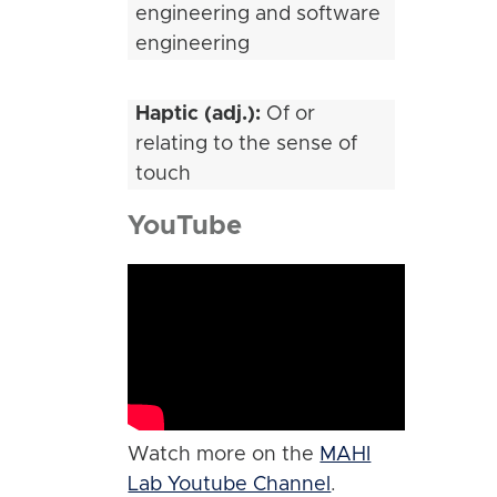
engineering and software
engineering
Haptic (adj.):
Of or
relating to the sense of
touch
YouTube
Watch more on the
MAHI
Lab Youtube Channel
.