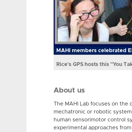
MAHI members celebrated El
Rice's GPS hosts this "You Ta
About us
The MAHI Lab focuses on the d
mechatronic or robotic system
human sensorimotor control sy
experimental approaches from 