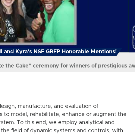
i and Kyra's NSF GRFP Honorable Mentions!
ke the Cake" ceremony for winners of prestigious a
esign, manufacture, and evaluation of
s to model, rehabilitate, enhance or augment the
stem. To this end, we employ analytical and
the field of dynamic systems and controls, with