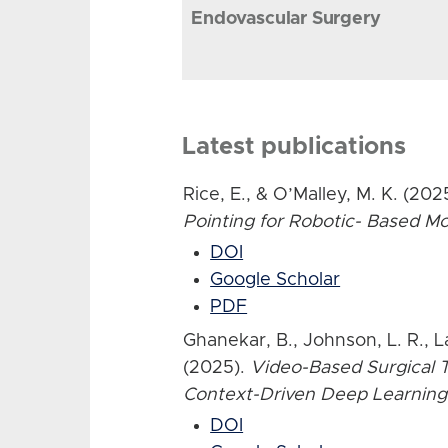
Endovascular Surgery
Latest publications
Rice, E., & O’Malley, M. K. (202
Pointing for Robotic- Based 
DOI
Google Scholar
PDF
Ghanekar, B., Johnson, L. R., L
(2025).
Video-Based Surgical T
Context-Driven Deep Learning
DOI