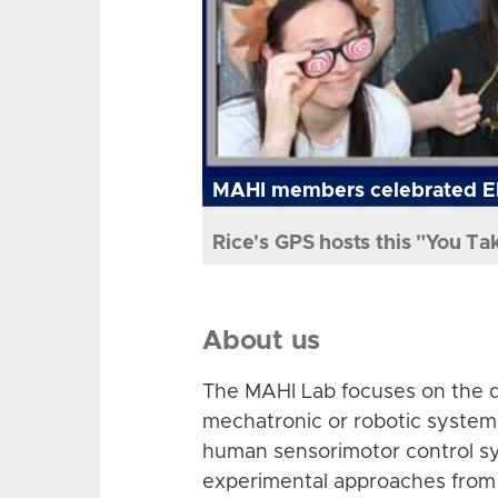
MAHI members celebrated El
Rice's GPS hosts this "You Ta
About us
The MAHI Lab focuses on the d
mechatronic or robotic system
human sensorimotor control sy
experimental approaches from 