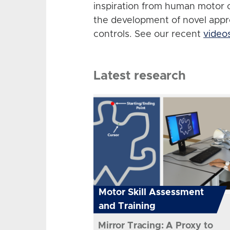
inspiration from human motor 
the development of novel app
controls. See our recent
video
Latest research
Motor Skill Assessment
and Training
Mirror Tracing: A Proxy to