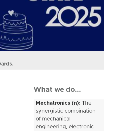
wards.
What we do...
Mechatronics (n):
The
synergistic combination
of mechanical
engineering, electronic