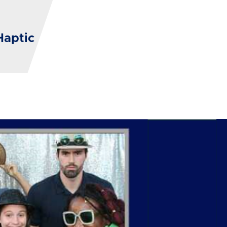
Haptic