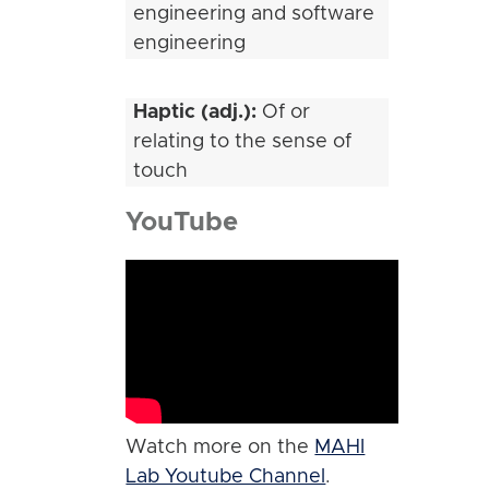
engineering and software
engineering
Haptic (adj.):
Of or
relating to the sense of
touch
YouTube
Watch more on the
MAHI
Lab Youtube Channel
.