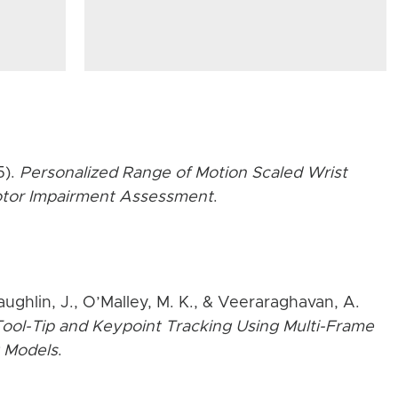
5).
Personalized Range of Motion Scaled Wrist
Motor Impairment Assessment
.
aughlin, J., O’Malley, M. K., & Veeraraghavan, A.
ool-Tip and Keypoint Tracking Using Multi-Frame
 Models
.