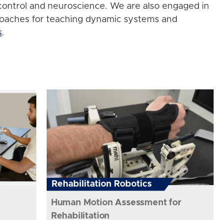
control and neuroscience. We are also engaged in
roaches for teaching dynamic systems and
s
.
Rehabilitation Robotics
Human Motion Assessment for
Rehabilitation