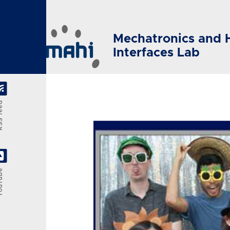
Skip to main content
Mechatronics and 
Interfaces Lab
feed
Tube