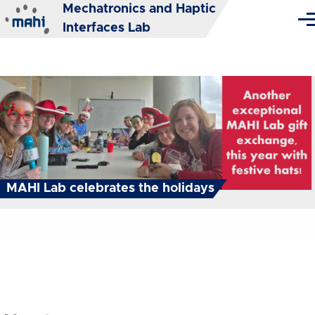
Mechatronics and Haptic
Skip to main content
Me
Interfaces Lab
MAHI Lab celebrates the holidays