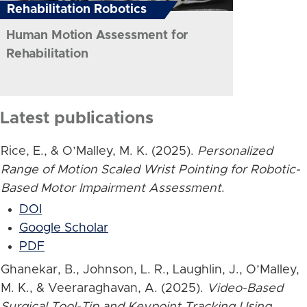
Rehabilitation Robotics
Human Motion Assessment for
Rehabilitation
Latest publications
Rice, E., & O’Malley, M. K. (2025).
Personalized
Range of Motion Scaled Wrist Pointing for Robotic-
Based Motor Impairment Assessment
.
DOI
Google Scholar
PDF
Ghanekar, B., Johnson, L. R., Laughlin, J., O’Malley,
M. K., & Veeraraghavan, A. (2025).
Video-Based
Surgical Tool-Tip and Keypoint Tracking Using