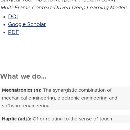
Multi-Frame Context-Driven Deep Learning Models
.
DOI
Google Scholar
PDF
What we do...
Mechatronics (n):
The synergistic combination of
mechanical engineering, electronic engineering and
software engineering
Haptic (adj.):
Of or relating to the sense of touch