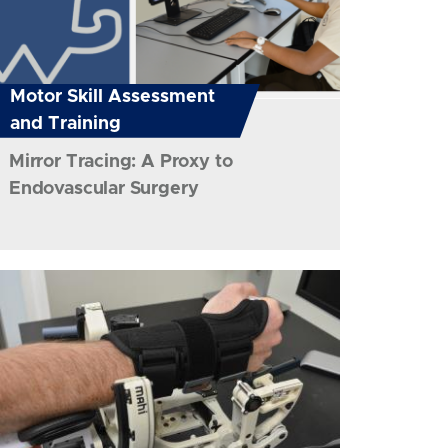
Motor Skill Assessment
and Training
Mirror Tracing: A Proxy to
Endovascular Surgery