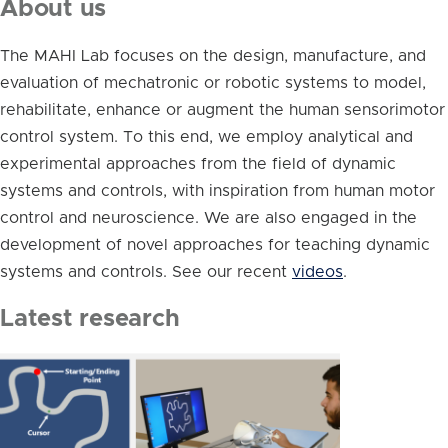
About us
The MAHI Lab focuses on the design, manufacture, and
evaluation of mechatronic or robotic systems to model,
rehabilitate, enhance or augment the human sensorimotor
control system. To this end, we employ analytical and
experimental approaches from the field of dynamic
systems and controls, with inspiration from human motor
control and neuroscience. We are also engaged in the
development of novel approaches for teaching dynamic
systems and controls. See our recent
videos
.
Latest research