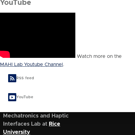
YouTube
Watch more on the
MAHI Lab Youtube Channel
.
RSS feed
YouTube
Mechatronics and Haptic
Interfaces Lab at
Rice
University