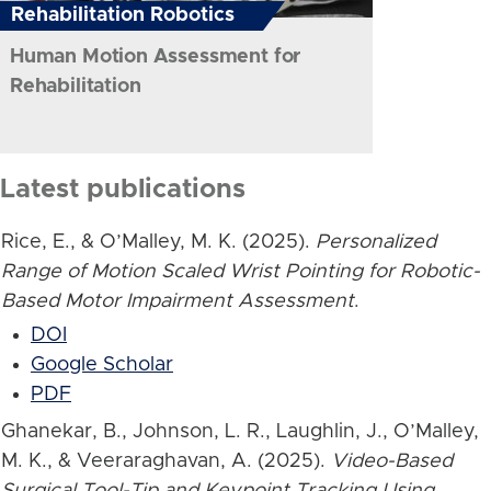
Rehabilitation Robotics
Human Motion Assessment for
Rehabilitation
Latest publications
Rice, E., & O’Malley, M. K. (2025).
Personalized
Range of Motion Scaled Wrist Pointing for Robotic-
Based Motor Impairment Assessment
.
DOI
Google Scholar
PDF
Ghanekar, B., Johnson, L. R., Laughlin, J., O’Malley,
M. K., & Veeraraghavan, A. (2025).
Video-Based
Surgical Tool-Tip and Keypoint Tracking Using