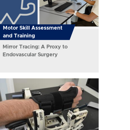
Motor Skill Assessment
and Training
Mirror Tracing: A Proxy to
Endovascular Surgery