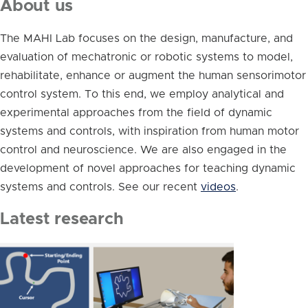
About us
The MAHI Lab focuses on the design, manufacture, and
evaluation of mechatronic or robotic systems to model,
rehabilitate, enhance or augment the human sensorimotor
control system. To this end, we employ analytical and
experimental approaches from the field of dynamic
systems and controls, with inspiration from human motor
control and neuroscience. We are also engaged in the
development of novel approaches for teaching dynamic
systems and controls. See our recent
videos
.
Latest research