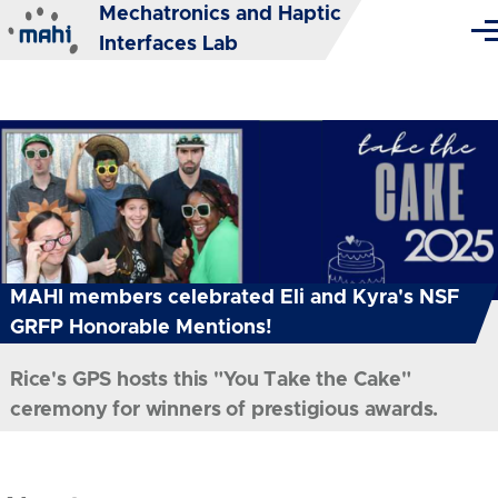
Mechatronics and Haptic
Skip to main content
Me
Interfaces Lab
MAHI members celebrated Eli and Kyra's NSF
GRFP Honorable Mentions!
Rice's GPS hosts this "You Take the Cake"
ceremony for winners of prestigious awards.