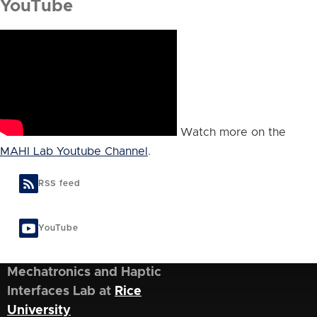
YouTube
Watch more on the
MAHI Lab Youtube Channel
.
RSS feed
YouTube
Mechatronics and Haptic
Interfaces Lab at
Rice
University