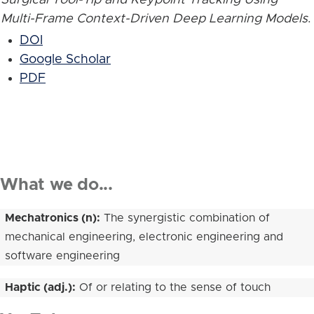
Multi-Frame Context-Driven Deep Learning Models
.
DOI
Google Scholar
PDF
What we do...
Mechatronics (n):
The synergistic combination of
mechanical engineering, electronic engineering and
software engineering
Haptic (adj.):
Of or relating to the sense of touch