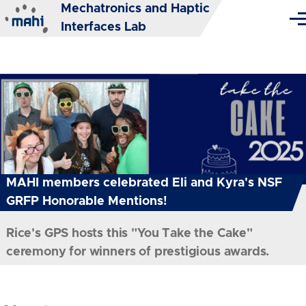
Mechatronics and Haptic
Skip to main content
Me
Interfaces Lab
MAHI members celebrated Eli and Kyra's NSF
GRFP Honorable Mentions!
Rice's GPS hosts this "You Take the Cake"
ceremony for winners of prestigious awards.