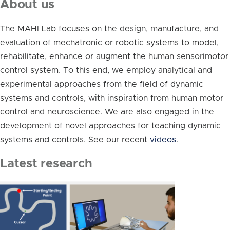
About us
The MAHI Lab focuses on the design, manufacture, and
evaluation of mechatronic or robotic systems to model,
rehabilitate, enhance or augment the human sensorimotor
control system. To this end, we employ analytical and
experimental approaches from the field of dynamic
systems and controls, with inspiration from human motor
control and neuroscience. We are also engaged in the
development of novel approaches for teaching dynamic
systems and controls. See our recent
videos
.
Latest research