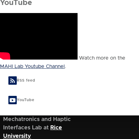
YouTube
Watch more on the
MAHI Lab Youtube Channel
.
RSS feed
YouTube
Mechatronics and Haptic
Interfaces Lab at
Rice
University