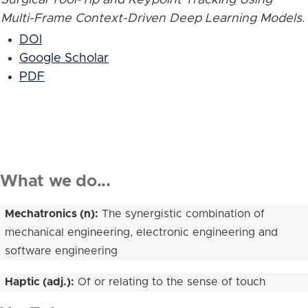
Multi-Frame Context-Driven Deep Learning Models
.
DOI
Google Scholar
PDF
What we do...
Mechatronics (n):
The synergistic combination of
mechanical engineering, electronic engineering and
software engineering
Haptic (adj.):
Of or relating to the sense of touch