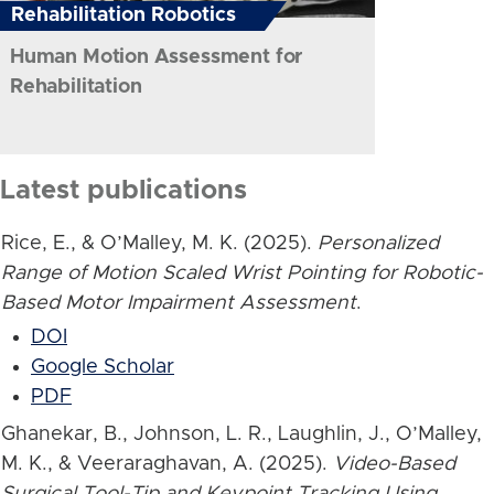
Rehabilitation Robotics
Human Motion Assessment for
Rehabilitation
Latest publications
Rice, E., & O’Malley, M. K. (2025).
Personalized
Range of Motion Scaled Wrist Pointing for Robotic-
Based Motor Impairment Assessment
.
DOI
Google Scholar
PDF
Ghanekar, B., Johnson, L. R., Laughlin, J., O’Malley,
M. K., & Veeraraghavan, A. (2025).
Video-Based
Surgical Tool-Tip and Keypoint Tracking Using