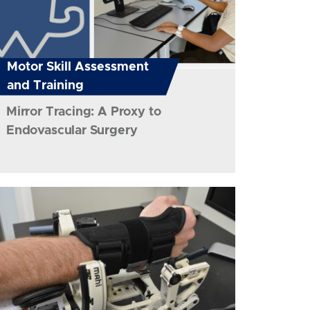
Motor Skill Assessment
and Training
Mirror Tracing: A Proxy to
Endovascular Surgery