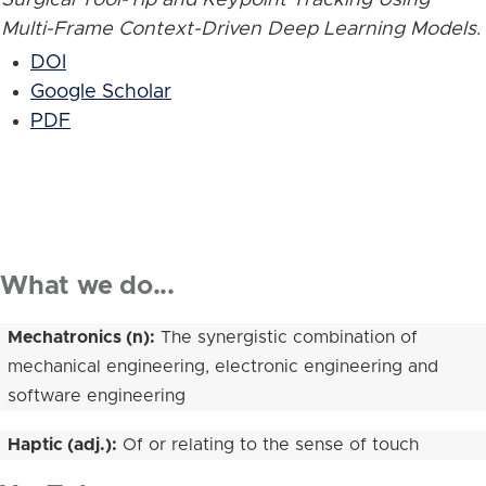
Multi-Frame Context-Driven Deep Learning Models
.
DOI
Google Scholar
PDF
What we do...
Mechatronics (n):
The synergistic combination of
mechanical engineering, electronic engineering and
software engineering
Haptic (adj.):
Of or relating to the sense of touch