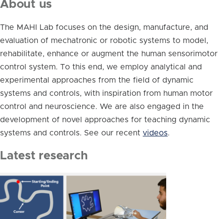
About us
The MAHI Lab focuses on the design, manufacture, and
evaluation of mechatronic or robotic systems to model,
rehabilitate, enhance or augment the human sensorimotor
control system. To this end, we employ analytical and
experimental approaches from the field of dynamic
systems and controls, with inspiration from human motor
control and neuroscience. We are also engaged in the
development of novel approaches for teaching dynamic
systems and controls. See our recent
videos
.
Latest research