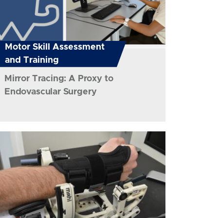
Motor Skill Assessment
and Training
Mirror Tracing: A Proxy to
Endovascular Surgery