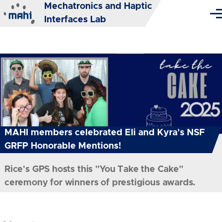
Mechatronics and Haptic
Skip to main content
Me
Interfaces Lab
MAHI members celebrated Eli and Kyra's NSF
GRFP Honorable Mentions!
Rice's GPS hosts this "You Take the Cake"
ceremony for winners of prestigious awards.