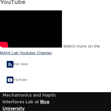
YouTube
Watch more on the
MAHI Lab Youtube Channel
.
RSS feed
YouTube
Mechatronics and Haptic
Interfaces Lab at
Rice
University