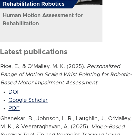
Rehabilitation Robotics
Human Motion Assessment for
Rehabilitation
Latest publications
Rice, E., & O’Malley, M. K. (2025).
Personalized
Range of Motion Scaled Wrist Pointing for Robotic-
Based Motor Impairment Assessment
.
DOI
Google Scholar
PDF
Ghanekar, B., Johnson, L. R., Laughlin, J., O’Malley,
M. K., & Veeraraghavan, A. (2025).
Video-Based
Surgical Tool-Tip and Keypoint Tracking Using