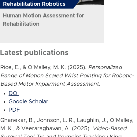
Rehabilitation Robotics
Human Motion Assessment for
Rehabilitation
Latest publications
Rice, E., & O’Malley, M. K. (2025).
Personalized
Range of Motion Scaled Wrist Pointing for Robotic-
Based Motor Impairment Assessment
.
DOI
Google Scholar
PDF
Ghanekar, B., Johnson, L. R., Laughlin, J., O’Malley,
M. K., & Veeraraghavan, A. (2025).
Video-Based
Surgical Tool-Tip and Keypoint Tracking Using