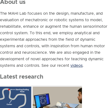
About us
The MAHI Lab focuses on the design, manufacture, and
evaluation of mechatronic or robotic systems to model,
rehabilitate, enhance or augment the human sensorimotor
control system. To this end, we employ analytical and
experimental approaches from the field of dynamic
systems and controls, with inspiration from human motor
control and neuroscience. We are also engaged in the
development of novel approaches for teaching dynamic
systems and controls. See our recent
videos
.
Latest research