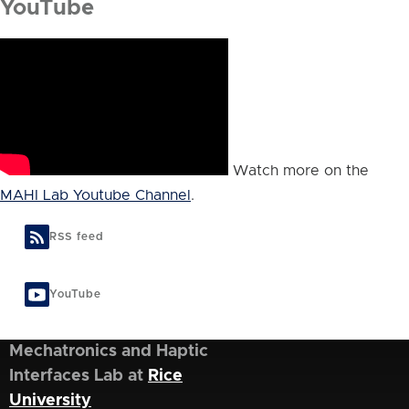
YouTube
Watch more on the
MAHI Lab Youtube Channel
.
RSS feed
YouTube
Mechatronics and Haptic
Interfaces Lab at
Rice
University