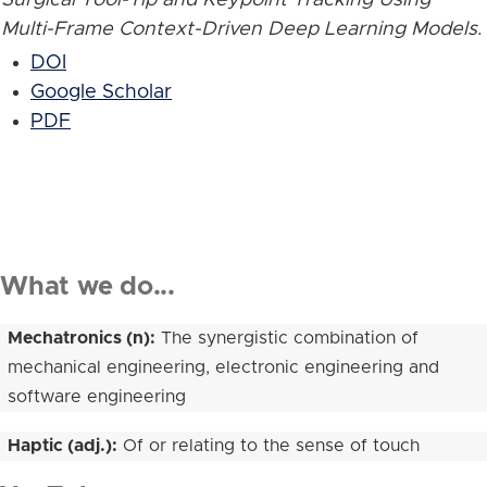
Multi-Frame Context-Driven Deep Learning Models
.
DOI
Google Scholar
PDF
What we do...
Mechatronics (n):
The synergistic combination of
mechanical engineering, electronic engineering and
software engineering
Haptic (adj.):
Of or relating to the sense of touch