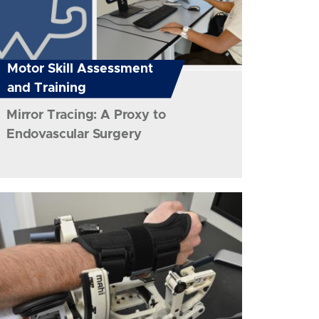
Motor Skill Assessment
and Training
Mirror Tracing: A Proxy to
Endovascular Surgery