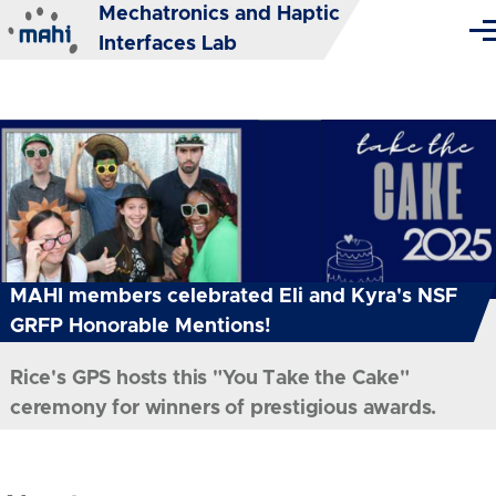
Mechatronics and Haptic
Skip to main content
Me
Interfaces Lab
MAHI members celebrated Eli and Kyra's NSF
GRFP Honorable Mentions!
Rice's GPS hosts this "You Take the Cake"
ceremony for winners of prestigious awards.