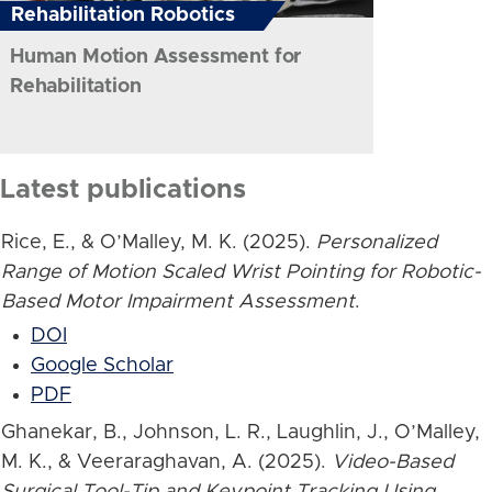
Rehabilitation Robotics
Human Motion Assessment for
Rehabilitation
Latest publications
Rice, E., & O’Malley, M. K. (2025).
Personalized
Range of Motion Scaled Wrist Pointing for Robotic-
Based Motor Impairment Assessment
.
DOI
Google Scholar
PDF
Ghanekar, B., Johnson, L. R., Laughlin, J., O’Malley,
M. K., & Veeraraghavan, A. (2025).
Video-Based
Surgical Tool-Tip and Keypoint Tracking Using