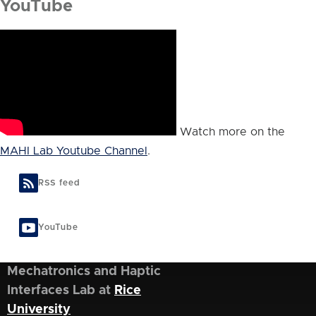
YouTube
Watch more on the
MAHI Lab Youtube Channel
.
RSS feed
YouTube
Mechatronics and Haptic
Interfaces Lab at
Rice
University