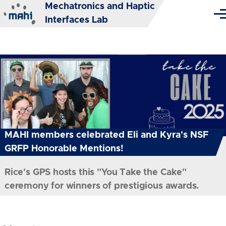
Mechatronics and Haptic
Skip to main content
Me
Interfaces Lab
MAHI members celebrated Eli and Kyra's NSF
GRFP Honorable Mentions!
Rice's GPS hosts this "You Take the Cake"
ceremony for winners of prestigious awards.