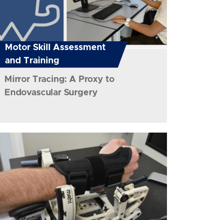
Motor Skill Assessment
and Training
Mirror Tracing: A Proxy to
Endovascular Surgery