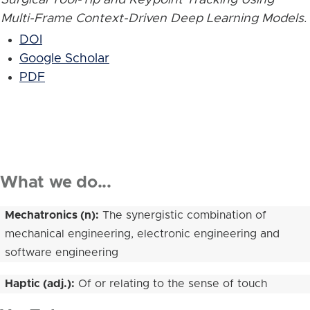
Multi-Frame Context-Driven Deep Learning Models
.
DOI
Google Scholar
PDF
What we do...
Mechatronics (n):
The synergistic combination of
mechanical engineering, electronic engineering and
software engineering
Haptic (adj.):
Of or relating to the sense of touch