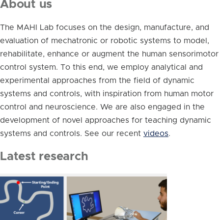
About us
The MAHI Lab focuses on the design, manufacture, and
evaluation of mechatronic or robotic systems to model,
rehabilitate, enhance or augment the human sensorimotor
control system. To this end, we employ analytical and
experimental approaches from the field of dynamic
systems and controls, with inspiration from human motor
control and neuroscience. We are also engaged in the
development of novel approaches for teaching dynamic
systems and controls. See our recent
videos
.
Latest research