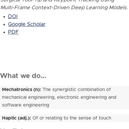
Multi-Frame Context-Driven Deep Learning Models
.
DOI
Google Scholar
PDF
What we do...
Mechatronics (n):
The synergistic combination of
mechanical engineering, electronic engineering and
software engineering
Haptic (adj.):
Of or relating to the sense of touch