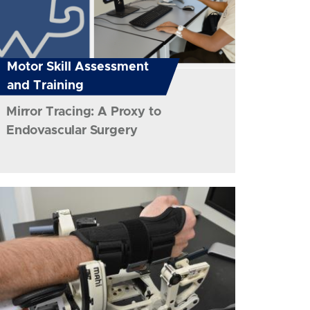
Motor Skill Assessment
and Training
Mirror Tracing: A Proxy to
Endovascular Surgery