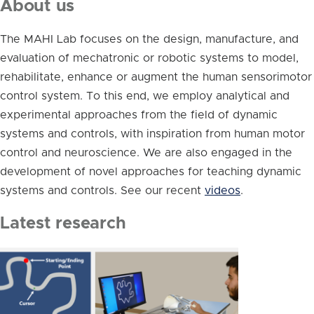
About us
The MAHI Lab focuses on the design, manufacture, and
evaluation of mechatronic or robotic systems to model,
rehabilitate, enhance or augment the human sensorimotor
control system. To this end, we employ analytical and
experimental approaches from the field of dynamic
systems and controls, with inspiration from human motor
control and neuroscience. We are also engaged in the
development of novel approaches for teaching dynamic
systems and controls. See our recent
videos
.
Latest research