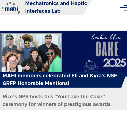
Mechatronics and Haptic
Skip to main content
Me
Interfaces Lab
MAHI members celebrated Eli and Kyra's NSF
GRFP Honorable Mentions!
Rice's GPS hosts this "You Take the Cake"
ceremony for winners of prestigious awards.