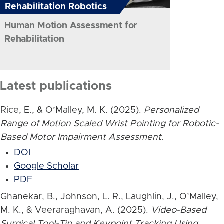
Rehabilitation Robotics
Human Motion Assessment for
Rehabilitation
Latest publications
Rice, E., & O’Malley, M. K. (2025).
Personalized
Range of Motion Scaled Wrist Pointing for Robotic-
Based Motor Impairment Assessment
.
DOI
Google Scholar
PDF
Ghanekar, B., Johnson, L. R., Laughlin, J., O’Malley,
M. K., & Veeraraghavan, A. (2025).
Video-Based
Surgical Tool-Tip and Keypoint Tracking Using