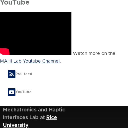
YouTube
Watch more on the
MAHI Lab Youtube Channel
.
RSS feed
YouTube
Mechatronics and Haptic
Interfaces Lab at
Rice
University