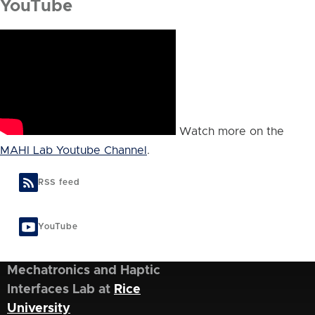
YouTube
Watch more on the
MAHI Lab Youtube Channel
.
RSS feed
YouTube
Mechatronics and Haptic
Interfaces Lab at
Rice
University