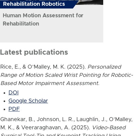
Rehabilitation Robotics
Human Motion Assessment for
Rehabilitation
Latest publications
Rice, E., & O’Malley, M. K. (2025).
Personalized
Range of Motion Scaled Wrist Pointing for Robotic-
Based Motor Impairment Assessment
.
DOI
Google Scholar
PDF
Ghanekar, B., Johnson, L. R., Laughlin, J., O’Malley,
M. K., & Veeraraghavan, A. (2025).
Video-Based
Surgical Tool-Tip and Keypoint Tracking Using