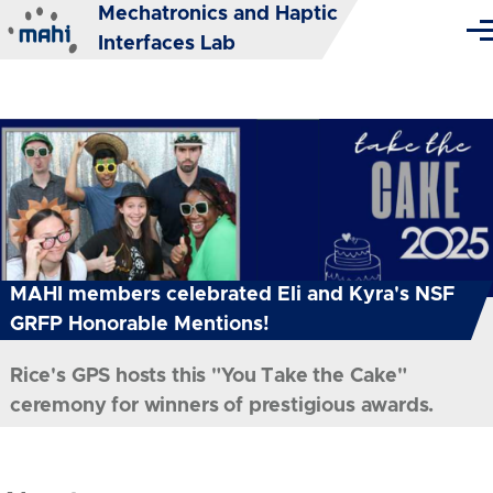
Mechatronics and Haptic
Skip to main content
Me
Interfaces Lab
MAHI members celebrated Eli and Kyra's NSF
GRFP Honorable Mentions!
Rice's GPS hosts this "You Take the Cake"
ceremony for winners of prestigious awards.