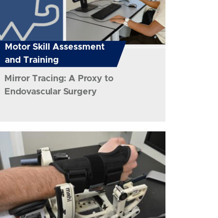
Motor Skill Assessment
and Training
Mirror Tracing: A Proxy to
Endovascular Surgery