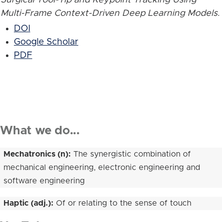
Multi-Frame Context-Driven Deep Learning Models
.
DOI
Google Scholar
PDF
What we do...
Mechatronics (n):
The synergistic combination of
mechanical engineering, electronic engineering and
software engineering
Haptic (adj.):
Of or relating to the sense of touch