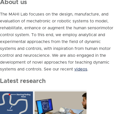
About us
The MAHI Lab focuses on the design, manufacture, and
evaluation of mechatronic or robotic systems to model,
rehabilitate, enhance or augment the human sensorimotor
control system. To this end, we employ analytical and
experimental approaches from the field of dynamic
systems and controls, with inspiration from human motor
control and neuroscience. We are also engaged in the
development of novel approaches for teaching dynamic
systems and controls. See our recent
videos
.
Latest research