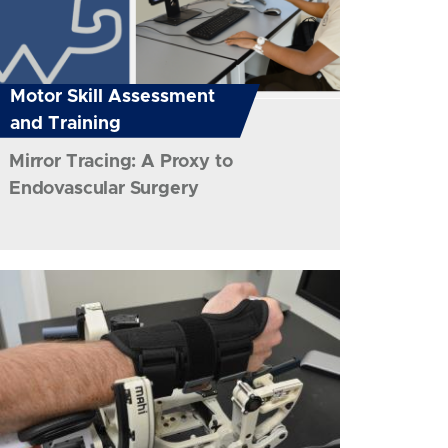
Motor Skill Assessment
and Training
Mirror Tracing: A Proxy to
Endovascular Surgery