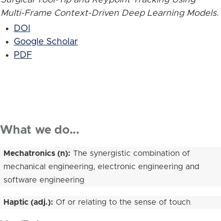
Multi-Frame Context-Driven Deep Learning Models
.
DOI
Google Scholar
PDF
What we do...
Mechatronics (n):
The synergistic combination of
mechanical engineering, electronic engineering and
software engineering
Haptic (adj.):
Of or relating to the sense of touch