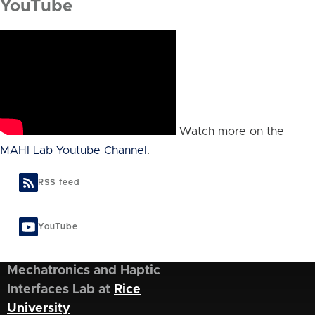
YouTube
Watch more on the
MAHI Lab Youtube Channel
.
RSS feed
YouTube
Mechatronics and Haptic
Interfaces Lab at
Rice
University