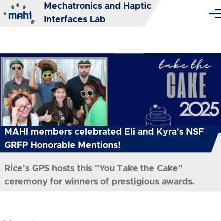
Mechatronics and Haptic
Skip to main content
Me
Interfaces Lab
MAHI members celebrated Eli and Kyra's NSF
GRFP Honorable Mentions!
Rice's GPS hosts this "You Take the Cake"
ceremony for winners of prestigious awards.