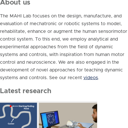
About us
The MAHI Lab focuses on the design, manufacture, and
evaluation of mechatronic or robotic systems to model,
rehabilitate, enhance or augment the human sensorimotor
control system. To this end, we employ analytical and
experimental approaches from the field of dynamic
systems and controls, with inspiration from human motor
control and neuroscience. We are also engaged in the
development of novel approaches for teaching dynamic
systems and controls. See our recent
videos
.
Latest research