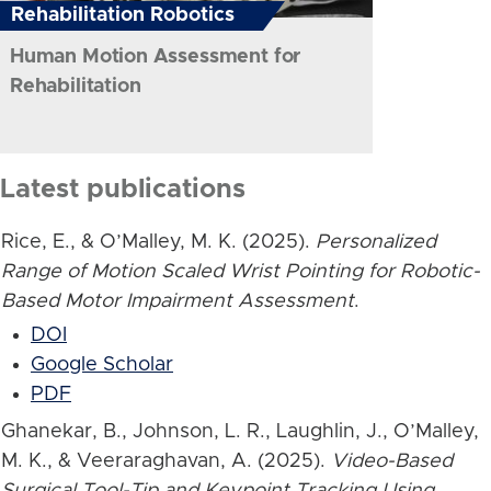
Rehabilitation Robotics
Human Motion Assessment for
Rehabilitation
Latest publications
Rice, E., & O’Malley, M. K. (2025).
Personalized
Range of Motion Scaled Wrist Pointing for Robotic-
Based Motor Impairment Assessment
.
DOI
Google Scholar
PDF
Ghanekar, B., Johnson, L. R., Laughlin, J., O’Malley,
M. K., & Veeraraghavan, A. (2025).
Video-Based
Surgical Tool-Tip and Keypoint Tracking Using