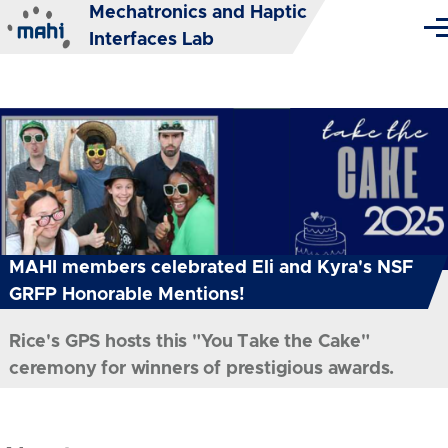
Mechatronics and Haptic
Skip to main content
Me
Interfaces Lab
MAHI members celebrated Eli and Kyra's NSF
GRFP Honorable Mentions!
Rice's GPS hosts this "You Take the Cake"
ceremony for winners of prestigious awards.