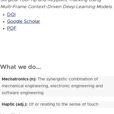
Multi-Frame Context-Driven Deep Learning Models
.
DOI
Google Scholar
PDF
What we do...
Mechatronics (n):
The synergistic combination of
mechanical engineering, electronic engineering and
software engineering
Haptic (adj.):
Of or relating to the sense of touch