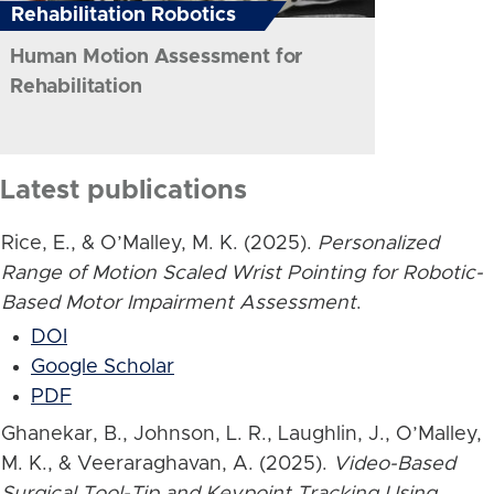
Rehabilitation Robotics
Human Motion Assessment for
Rehabilitation
Latest publications
Rice, E., & O’Malley, M. K. (2025).
Personalized
Range of Motion Scaled Wrist Pointing for Robotic-
Based Motor Impairment Assessment
.
DOI
Google Scholar
PDF
Ghanekar, B., Johnson, L. R., Laughlin, J., O’Malley,
M. K., & Veeraraghavan, A. (2025).
Video-Based
Surgical Tool-Tip and Keypoint Tracking Using