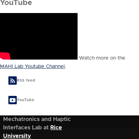
YouTube
Watch more on the
MAHI Lab Youtube Channel
.
RSS feed
YouTube
Mechatronics and Haptic
Interfaces Lab at
Rice
University