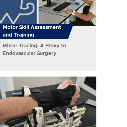
Motor Skill Assessment
and Training
Mirror Tracing: A Proxy to
Endovascular Surgery