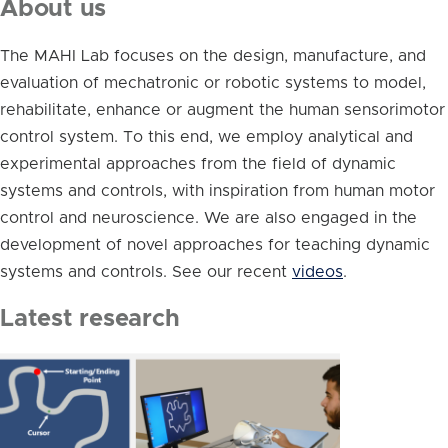
About us
The MAHI Lab focuses on the design, manufacture, and
evaluation of mechatronic or robotic systems to model,
rehabilitate, enhance or augment the human sensorimotor
control system. To this end, we employ analytical and
experimental approaches from the field of dynamic
systems and controls, with inspiration from human motor
control and neuroscience. We are also engaged in the
development of novel approaches for teaching dynamic
systems and controls. See our recent
videos
.
Latest research