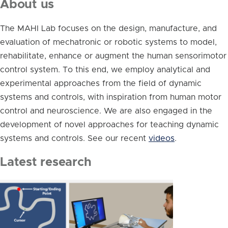
About us
The MAHI Lab focuses on the design, manufacture, and
evaluation of mechatronic or robotic systems to model,
rehabilitate, enhance or augment the human sensorimotor
control system. To this end, we employ analytical and
experimental approaches from the field of dynamic
systems and controls, with inspiration from human motor
control and neuroscience. We are also engaged in the
development of novel approaches for teaching dynamic
systems and controls. See our recent
videos
.
Latest research