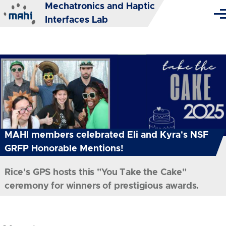
Mechatronics and Haptic
Skip to main content
Me
Interfaces Lab
MAHI members celebrated Eli and Kyra's NSF
GRFP Honorable Mentions!
Rice's GPS hosts this "You Take the Cake"
ceremony for winners of prestigious awards.