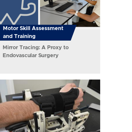
Motor Skill Assessment
and Training
Mirror Tracing: A Proxy to
Endovascular Surgery