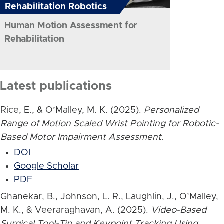
Rehabilitation Robotics
Human Motion Assessment for
Rehabilitation
Latest publications
Rice, E., & O’Malley, M. K. (2025).
Personalized
Range of Motion Scaled Wrist Pointing for Robotic-
Based Motor Impairment Assessment
.
DOI
Google Scholar
PDF
Ghanekar, B., Johnson, L. R., Laughlin, J., O’Malley,
M. K., & Veeraraghavan, A. (2025).
Video-Based
Surgical Tool-Tip and Keypoint Tracking Using