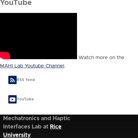
YouTube
Watch more on the
MAHI Lab Youtube Channel
.
RSS feed
YouTube
Mechatronics and Haptic
Interfaces Lab at
Rice
University