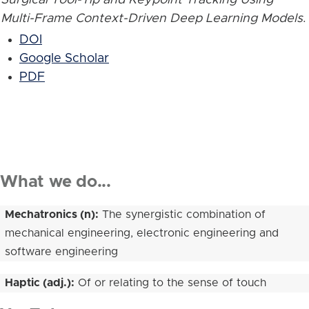
Multi-Frame Context-Driven Deep Learning Models
.
DOI
Google Scholar
PDF
What we do...
Mechatronics (n):
The synergistic combination of
mechanical engineering, electronic engineering and
software engineering
Haptic (adj.):
Of or relating to the sense of touch