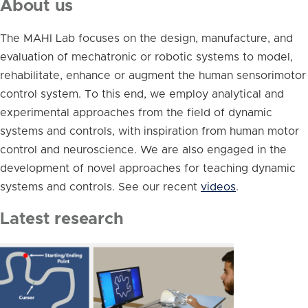
About us
The MAHI Lab focuses on the design, manufacture, and
evaluation of mechatronic or robotic systems to model,
rehabilitate, enhance or augment the human sensorimotor
control system. To this end, we employ analytical and
experimental approaches from the field of dynamic
systems and controls, with inspiration from human motor
control and neuroscience. We are also engaged in the
development of novel approaches for teaching dynamic
systems and controls. See our recent
videos
.
Latest research