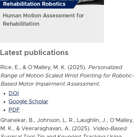
Rehabilitation Robotics
Human Motion Assessment for
Rehabilitation
Latest publications
Rice, E., & O’Malley, M. K. (2025).
Personalized
Range of Motion Scaled Wrist Pointing for Robotic-
Based Motor Impairment Assessment
.
DOI
Google Scholar
PDF
Ghanekar, B., Johnson, L. R., Laughlin, J., O’Malley,
M. K., & Veeraraghavan, A. (2025).
Video-Based
Surgical Tool-Tip and Keypoint Tracking Using