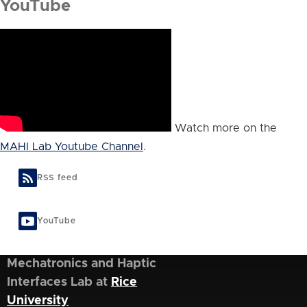
YouTube
Watch more on the
MAHI Lab Youtube Channel
.
RSS feed
YouTube
Mechatronics and Haptic
Interfaces Lab at
Rice
University