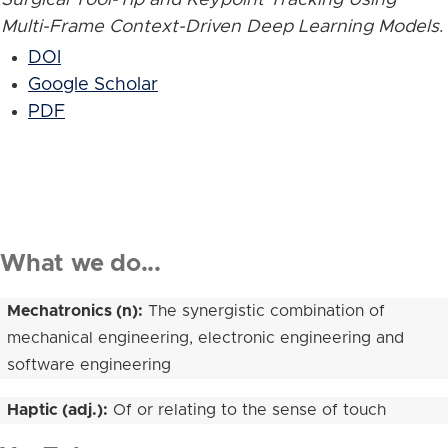
Multi-Frame Context-Driven Deep Learning Models
.
DOI
Google Scholar
PDF
What we do...
Mechatronics (n):
The synergistic combination of
mechanical engineering, electronic engineering and
software engineering
Haptic (adj.):
Of or relating to the sense of touch