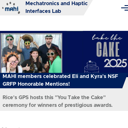
Mechatronics and Haptic
Skip to main content
Me
Interfaces Lab
MAHI members celebrated Eli and Kyra's NSF
GRFP Honorable Mentions!
Rice's GPS hosts this "You Take the Cake"
ceremony for winners of prestigious awards.