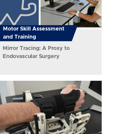
Motor Skill Assessment
and Training
Mirror Tracing: A Proxy to
Endovascular Surgery