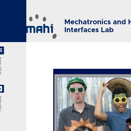
Skip to main content
Mechatronics and 
Interfaces Lab
feed
Tube