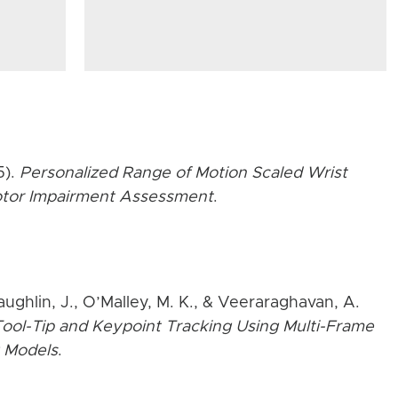
5).
Personalized Range of Motion Scaled Wrist
Motor Impairment Assessment
.
aughlin, J., O’Malley, M. K., & Veeraraghavan, A.
ool-Tip and Keypoint Tracking Using Multi-Frame
 Models
.