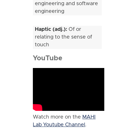
engineering and software
engineering
Haptic (adj.):
Of or
relating to the sense of
touch
YouTube
Watch more on the
MAHI
Lab Youtube Channel
.