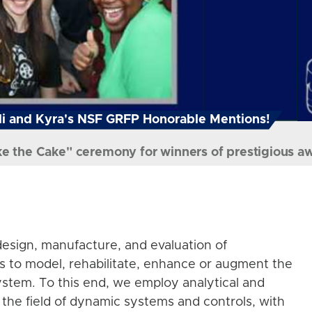
i and Kyra's NSF GRFP Honorable Mentions!
ke the Cake" ceremony for winners of prestigious a
esign, manufacture, and evaluation of
s to model, rehabilitate, enhance or augment the
stem. To this end, we employ analytical and
the field of dynamic systems and controls, with