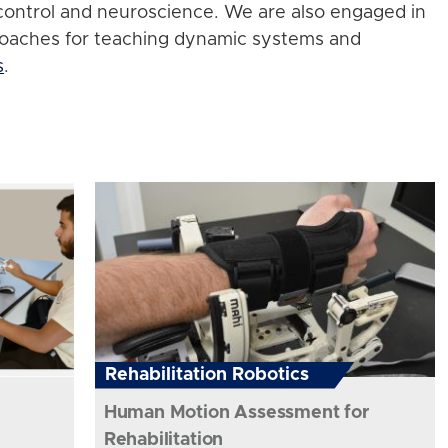
control and neuroscience. We are also engaged in
roaches for teaching dynamic systems and
s
.
Rehabilitation Robotics
Human Motion Assessment for
Rehabilitation