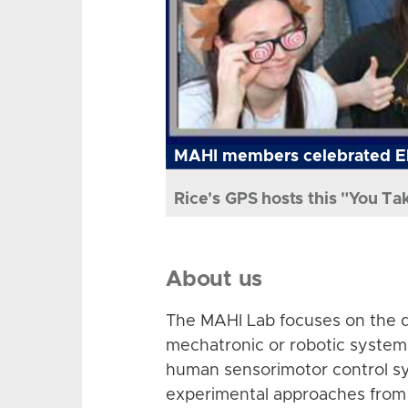
MAHI members celebrated El
Rice's GPS hosts this "You Ta
About us
The MAHI Lab focuses on the d
mechatronic or robotic system
human sensorimotor control sy
experimental approaches from 