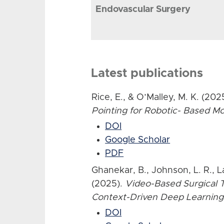
Endovascular Surgery
Latest publications
Rice, E., & O’Malley, M. K. (202
Pointing for Robotic- Based 
DOI
Google Scholar
PDF
Ghanekar, B., Johnson, L. R., L
(2025).
Video-Based Surgical T
Context-Driven Deep Learning
DOI