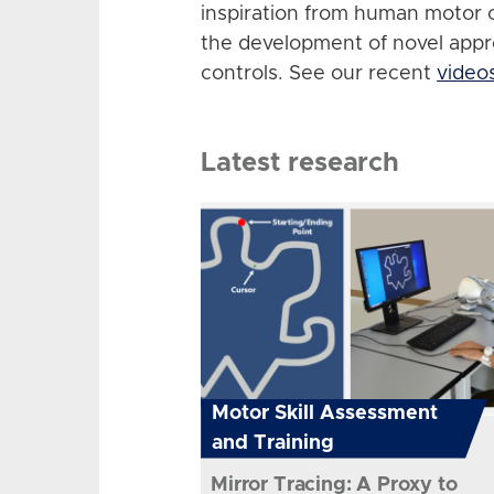
inspiration from human motor 
the development of novel app
controls. See our recent
video
Latest research
Motor Skill Assessment
and Training
Mirror Tracing: A Proxy to