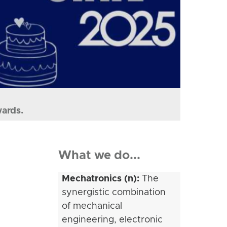
wards.
What we do...
Mechatronics (n):
The
synergistic combination
of mechanical
engineering, electronic