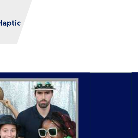
Haptic