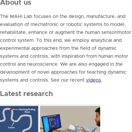
About us
The MAHI Lab focuses on the design, manufacture, and
evaluation of mechatronic or robotic systems to model,
rehabilitate, enhance or augment the human sensorimotor
control system. To this end, we employ analytical and
experimental approaches from the field of dynamic
systems and controls, with inspiration from human motor
control and neuroscience. We are also engaged in the
development of novel approaches for teaching dynamic
systems and controls. See our recent
videos
.
Latest research