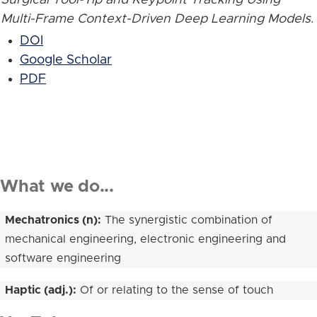
Multi-Frame Context-Driven Deep Learning Models
.
DOI
Google Scholar
PDF
What we do...
Mechatronics (n):
The synergistic combination of
mechanical engineering, electronic engineering and
software engineering
Haptic (adj.):
Of or relating to the sense of touch