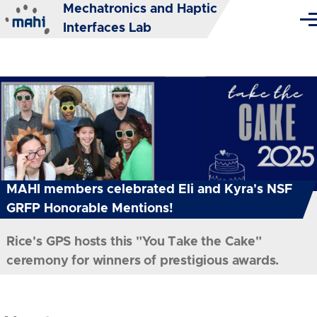
Mechatronics and Haptic
Skip to main content
Me
Interfaces Lab
MAHI members celebrated Eli and Kyra's NSF
GRFP Honorable Mentions!
Rice's GPS hosts this "You Take the Cake"
ceremony for winners of prestigious awards.