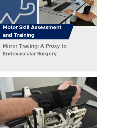
Motor Skill Assessment
and Training
Mirror Tracing: A Proxy to
Endovascular Surgery