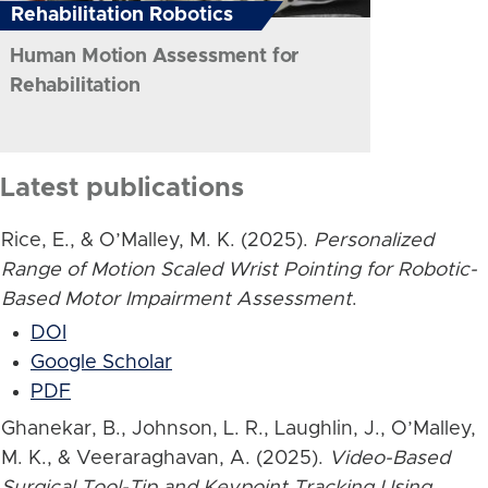
Rehabilitation Robotics
Human Motion Assessment for
Rehabilitation
Latest publications
Rice, E., & O’Malley, M. K. (2025).
Personalized
Range of Motion Scaled Wrist Pointing for Robotic-
Based Motor Impairment Assessment
.
DOI
Google Scholar
PDF
Ghanekar, B., Johnson, L. R., Laughlin, J., O’Malley,
M. K., & Veeraraghavan, A. (2025).
Video-Based
Surgical Tool-Tip and Keypoint Tracking Using