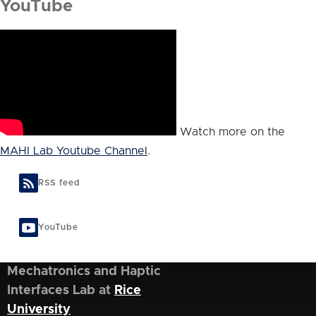
YouTube
Watch more on the
MAHI Lab Youtube Channel
.
RSS feed
YouTube
Mechatronics and Haptic
Interfaces Lab at
Rice
University