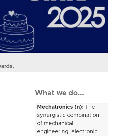
wards.
What we do...
Mechatronics (n):
The
synergistic combination
of mechanical
engineering, electronic