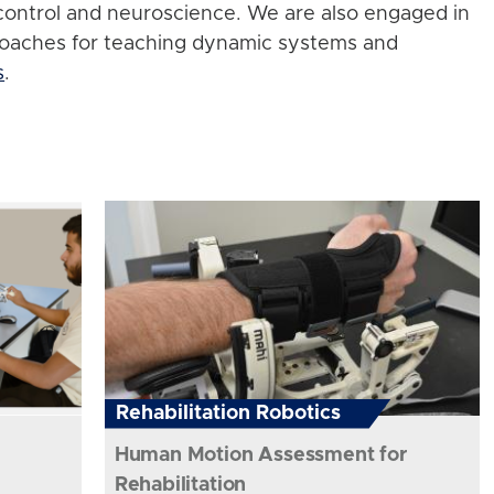
control and neuroscience. We are also engaged in
roaches for teaching dynamic systems and
s
.
Rehabilitation Robotics
Human Motion Assessment for
Rehabilitation