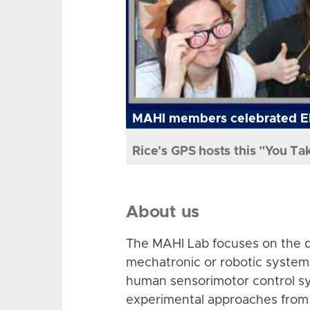
MAHI members celebrated El
Rice's GPS hosts this "You Ta
About us
The MAHI Lab focuses on the d
mechatronic or robotic system
human sensorimotor control sy
experimental approaches from 