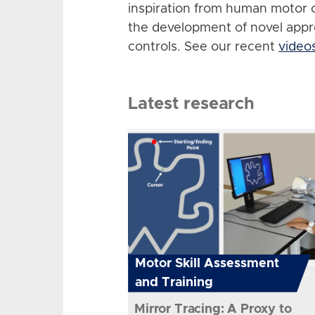
inspiration from human motor 
the development of novel app
controls. See our recent
video
Latest research
Motor Skill Assessment
and Training
Mirror Tracing: A Proxy to