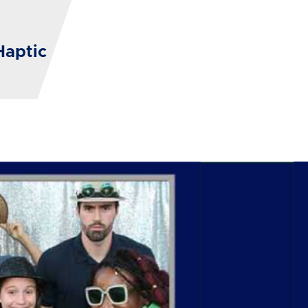
Haptic