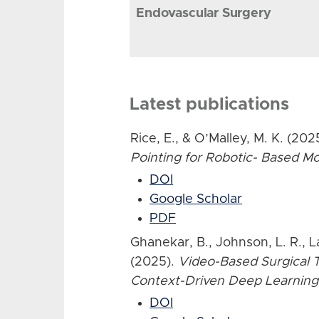
Endovascular Surgery
Latest publications
Rice, E., & O’Malley, M. K. (202
Pointing for Robotic- Based 
DOI
Google Scholar
PDF
Ghanekar, B., Johnson, L. R., L
(2025).
Video-Based Surgical T
Context-Driven Deep Learning
DOI