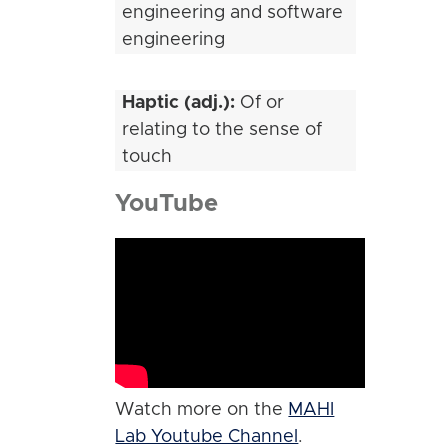
engineering and software
engineering
Haptic (adj.):
Of or
relating to the sense of
touch
YouTube
Watch more on the
MAHI
Lab Youtube Channel
.