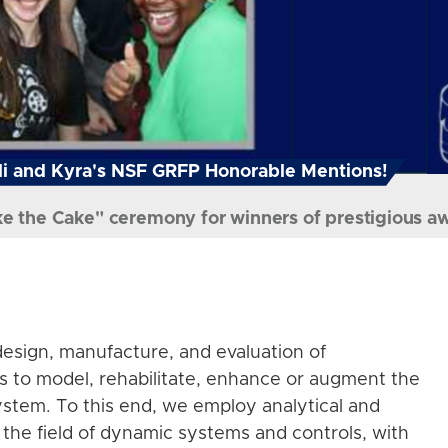
i and Kyra's NSF GRFP Honorable Mentions!
ke the Cake" ceremony for winners of prestigious a
esign, manufacture, and evaluation of
s to model, rehabilitate, enhance or augment the
stem. To this end, we employ analytical and
the field of dynamic systems and controls, with