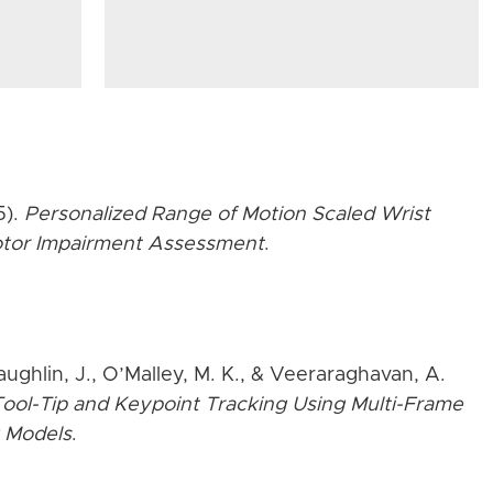
5).
Personalized Range of Motion Scaled Wrist
Motor Impairment Assessment
.
aughlin, J., O’Malley, M. K., & Veeraraghavan, A.
ool-Tip and Keypoint Tracking Using Multi-Frame
 Models
.