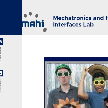
Skip to main content
Mechatronics and 
Interfaces Lab
feed
Tube