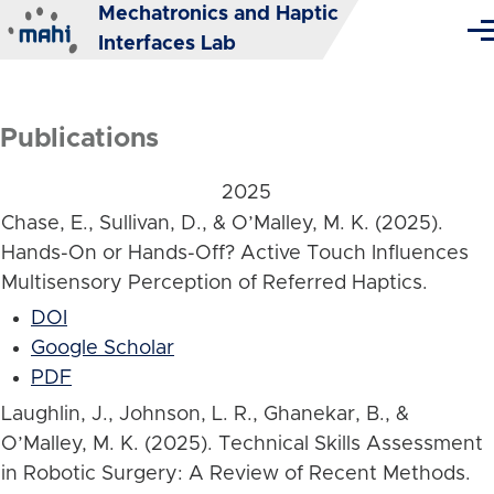
Mechatronics and Haptic
Skip to main content
Me
Interfaces Lab
Publications
2025
Chase, E., Sullivan, D., & O’Malley, M. K. (2025).
Hands-On or Hands-Off? Active Touch Influences
Multisensory Perception of Referred Haptics.
DOI
Google Scholar
PDF
Laughlin, J., Johnson, L. R., Ghanekar, B., &
O’Malley, M. K. (2025). Technical Skills Assessment
in Robotic Surgery: A Review of Recent Methods.