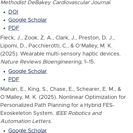
Methodist DeBakey Cardiovascular Journal
.
DOI
Google Scholar
PDF
Fleck, J., Zook, Z. A., Clark, J., Preston, D. J.,
Lipomi, D., Pacchierotti, C., & O’Malley, M. K.
(2025). Wearable multi-sensory haptic devices.
Nature Reviews Bioengineering
, 1–15.
Google Scholar
PDF
Mahan, E., King, S., Chase, E., Schearer, E. M., &
O’Malley, M. K. (2025). Nonlinear Optimization for
Personalized Path Planning for a Hybrid FES-
Exoskeleton System.
IEEE Robotics and
Automation Letters
.
Google Scholar