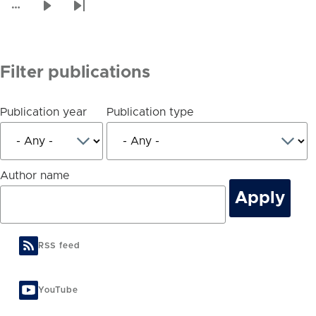
page
…
Next
Last
page
page
Filter publications
Publication year
Publication type
Author name
RSS feed
YouTube