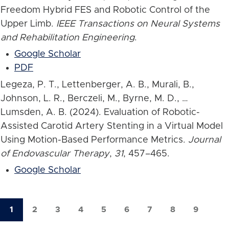
Freedom Hybrid FES and Robotic Control of the
Upper Limb.
IEEE Transactions on Neural Systems
and Rehabilitation Engineering
.
Google Scholar
PDF
Legeza, P. T., Lettenberger, A. B., Murali, B.,
Johnson, L. R., Berczeli, M., Byrne, M. D., …
Lumsden, A. B. (2024). Evaluation of Robotic-
Assisted Carotid Artery Stenting in a Virtual Model
Using Motion-Based Performance Metrics.
Journal
of Endovascular Therapy
,
31
, 457–465.
Google Scholar
1
2
3
4
5
6
7
8
9
Current
Page
Page
Page
Page
Page
Page
Page
Page
Pagination