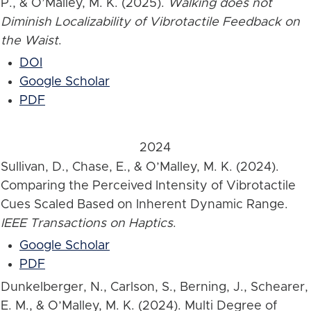
P., & O’Malley, M. K. (2025).
Walking does not
Diminish Localizability of Vibrotactile Feedback on
the Waist
.
DOI
Google Scholar
PDF
2024
Sullivan, D., Chase, E., & O’Malley, M. K. (2024).
Comparing the Perceived Intensity of Vibrotactile
Cues Scaled Based on Inherent Dynamic Range.
IEEE Transactions on Haptics
.
Google Scholar
PDF
Dunkelberger, N., Carlson, S., Berning, J., Schearer,
E. M., & O’Malley, M. K. (2024). Multi Degree of