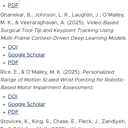
PDF
Ghanekar, B., Johnson, L. R., Laughlin, J., O’Malley,
M. K., & Veeraraghavan, A. (2025).
Video-Based
Surgical Tool-Tip and Keypoint Tracking Using
Multi-Frame Context-Driven Deep Learning Models
.
DOI
Google Scholar
PDF
Rice, E., & O’Malley, M. K. (2025).
Personalized
Range of Motion Scaled Wrist Pointing for Robotic-
Based Motor Impairment Assessment
.
DOI
Google Scholar
PDF
Stovicek, K., King, S., Chase, E., Fleck, J., Zandiyeh,