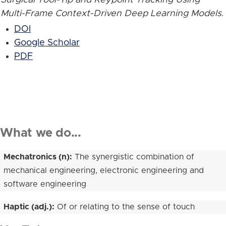
Multi-Frame Context-Driven Deep Learning Models
.
DOI
Google Scholar
PDF
What we do...
Mechatronics (n):
The synergistic combination of
mechanical engineering, electronic engineering and
software engineering
Haptic (adj.):
Of or relating to the sense of touch