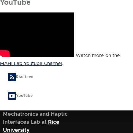
YouTube
Watch more on the
MAHI Lab Youtube Channel
.
RSS feed
YouTube
Mechatronics and Haptic
Interfaces Lab at
Rice
University