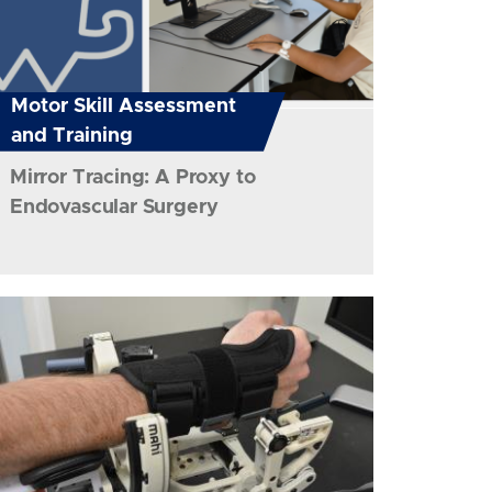
Motor Skill Assessment
and Training
Mirror Tracing: A Proxy to
Endovascular Surgery