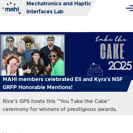
Mechatronics and Haptic
Skip to main content
Me
Interfaces Lab
MAHI members celebrated Eli and Kyra's NSF
GRFP Honorable Mentions!
Rice's GPS hosts this "You Take the Cake"
ceremony for winners of prestigious awards.