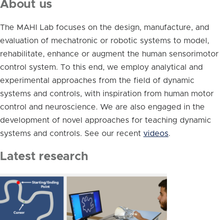
About us
The MAHI Lab focuses on the design, manufacture, and
evaluation of mechatronic or robotic systems to model,
rehabilitate, enhance or augment the human sensorimotor
control system. To this end, we employ analytical and
experimental approaches from the field of dynamic
systems and controls, with inspiration from human motor
control and neuroscience. We are also engaged in the
development of novel approaches for teaching dynamic
systems and controls. See our recent
videos
.
Latest research