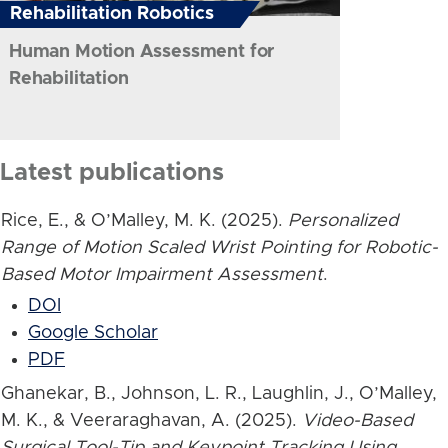
Rehabilitation Robotics
Human Motion Assessment for
Rehabilitation
Latest publications
Rice, E., & O’Malley, M. K. (2025).
Personalized
Range of Motion Scaled Wrist Pointing for Robotic-
Based Motor Impairment Assessment
.
DOI
Google Scholar
PDF
Ghanekar, B., Johnson, L. R., Laughlin, J., O’Malley,
M. K., & Veeraraghavan, A. (2025).
Video-Based
Surgical Tool-Tip and Keypoint Tracking Using