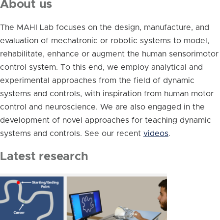
About us
The MAHI Lab focuses on the design, manufacture, and
evaluation of mechatronic or robotic systems to model,
rehabilitate, enhance or augment the human sensorimotor
control system. To this end, we employ analytical and
experimental approaches from the field of dynamic
systems and controls, with inspiration from human motor
control and neuroscience. We are also engaged in the
development of novel approaches for teaching dynamic
systems and controls. See our recent
videos
.
Latest research