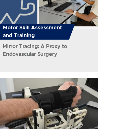
Motor Skill Assessment
and Training
Mirror Tracing: A Proxy to
Endovascular Surgery