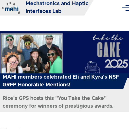
Mechatronics and Haptic
Skip to main content
Me
Interfaces Lab
MAHI members celebrated Eli and Kyra's NSF
GRFP Honorable Mentions!
Rice's GPS hosts this "You Take the Cake"
ceremony for winners of prestigious awards.