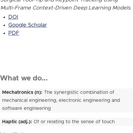
Multi-Frame Context-Driven Deep Learning Models
.
DOI
Google Scholar
PDF
What we do...
Mechatronics (n):
The synergistic combination of
mechanical engineering, electronic engineering and
software engineering
Haptic (adj.):
Of or relating to the sense of touch