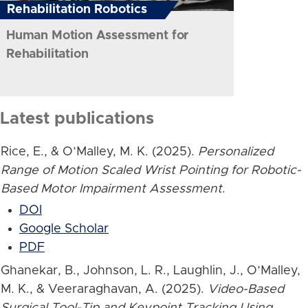
Rehabilitation Robotics
Human Motion Assessment for
Rehabilitation
Latest publications
Rice, E., & O’Malley, M. K. (2025).
Personalized
Range of Motion Scaled Wrist Pointing for Robotic-
Based Motor Impairment Assessment
.
DOI
Google Scholar
PDF
Ghanekar, B., Johnson, L. R., Laughlin, J., O’Malley,
M. K., & Veeraraghavan, A. (2025).
Video-Based
Surgical Tool-Tip and Keypoint Tracking Using