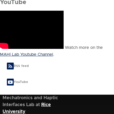
YouTube
Watch more on the
MAHI Lab Youtube Channel
.
RSS feed
YouTube
Mechatronics and Haptic
Interfaces Lab at
Rice
University