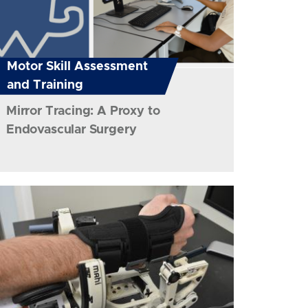
Motor Skill Assessment
and Training
Mirror Tracing: A Proxy to
Endovascular Surgery