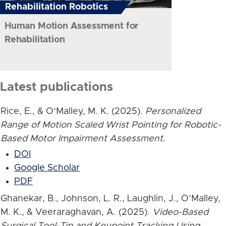
Rehabilitation Robotics
Human Motion Assessment for
Rehabilitation
Latest publications
Rice, E., & O’Malley, M. K. (2025).
Personalized
Range of Motion Scaled Wrist Pointing for Robotic-
Based Motor Impairment Assessment
.
DOI
Google Scholar
PDF
Ghanekar, B., Johnson, L. R., Laughlin, J., O’Malley,
M. K., & Veeraraghavan, A. (2025).
Video-Based
Surgical Tool-Tip and Keypoint Tracking Using