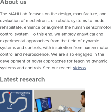
About us
The MAHI Lab focuses on the design, manufacture, and
evaluation of mechatronic or robotic systems to model,
rehabilitate, enhance or augment the human sensorimotor
control system. To this end, we employ analytical and
experimental approaches from the field of dynamic
systems and controls, with inspiration from human motor
control and neuroscience. We are also engaged in the
development of novel approaches for teaching dynamic
systems and controls. See our recent
videos
.
Latest research