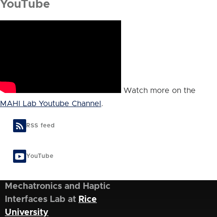
YouTube
Watch more on the
MAHI Lab Youtube Channel
.
RSS feed
YouTube
Mechatronics and Haptic
Interfaces Lab at
Rice
University