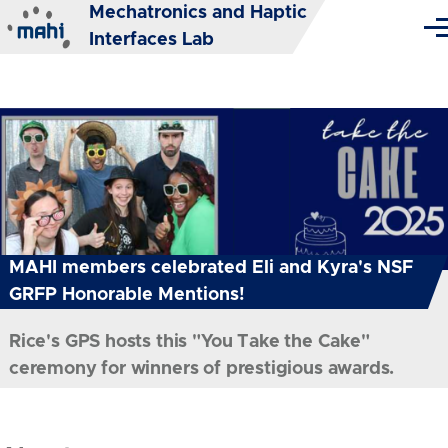
Mechatronics and Haptic
Skip to main content
Me
Interfaces Lab
MAHI members celebrated Eli and Kyra's NSF
GRFP Honorable Mentions!
Rice's GPS hosts this "You Take the Cake"
ceremony for winners of prestigious awards.