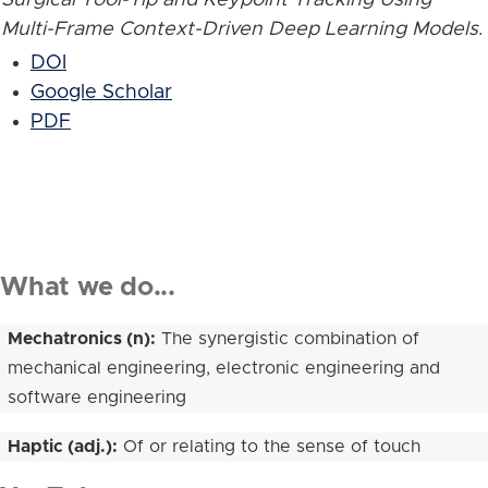
Multi-Frame Context-Driven Deep Learning Models
.
DOI
Google Scholar
PDF
What we do...
Mechatronics (n):
The synergistic combination of
mechanical engineering, electronic engineering and
software engineering
Haptic (adj.):
Of or relating to the sense of touch