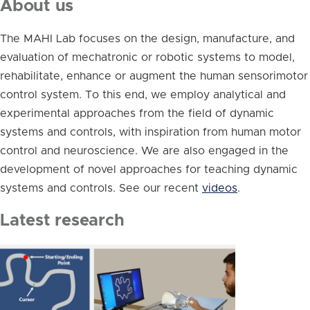
About us
The MAHI Lab focuses on the design, manufacture, and
evaluation of mechatronic or robotic systems to model,
rehabilitate, enhance or augment the human sensorimotor
control system. To this end, we employ analytical and
experimental approaches from the field of dynamic
systems and controls, with inspiration from human motor
control and neuroscience. We are also engaged in the
development of novel approaches for teaching dynamic
systems and controls. See our recent
videos
.
Latest research