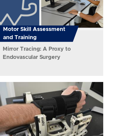
Motor Skill Assessment
and Training
Mirror Tracing: A Proxy to
Endovascular Surgery