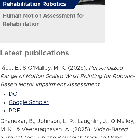
Rehabilitation Robotics
Human Motion Assessment for
Rehabilitation
Latest publications
Rice, E., & O’Malley, M. K. (2025).
Personalized
Range of Motion Scaled Wrist Pointing for Robotic-
Based Motor Impairment Assessment
.
DOI
Google Scholar
PDF
Ghanekar, B., Johnson, L. R., Laughlin, J., O’Malley,
M. K., & Veeraraghavan, A. (2025).
Video-Based
Surgical Tool-Tip and Keypoint Tracking Using