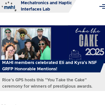
Mechatronics and Haptic
Skip to main content
Me
Interfaces Lab
MAHI members celebrated Eli and Kyra's NSF
GRFP Honorable Mentions!
Rice's GPS hosts this "You Take the Cake"
ceremony for winners of prestigious awards.