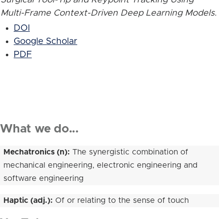
Multi-Frame Context-Driven Deep Learning Models
.
DOI
Google Scholar
PDF
What we do...
Mechatronics (n):
The synergistic combination of
mechanical engineering, electronic engineering and
software engineering
Haptic (adj.):
Of or relating to the sense of touch