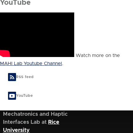
YouTube
Watch more on the
MAHI Lab Youtube Channel
.
RSS feed
YouTube
Mechatronics and Haptic
Interfaces Lab at
Rice
University