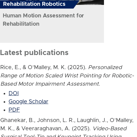
Rehabilitation Robotics
Human Motion Assessment for
Rehabilitation
Latest publications
Rice, E., & O’Malley, M. K. (2025).
Personalized
Range of Motion Scaled Wrist Pointing for Robotic-
Based Motor Impairment Assessment
.
DOI
Google Scholar
PDF
Ghanekar, B., Johnson, L. R., Laughlin, J., O’Malley,
M. K., & Veeraraghavan, A. (2025).
Video-Based
Surgical Tool-Tip and Keypoint Tracking Using