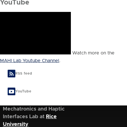
YouTube
Watch more on the
MAHI Lab Youtube Channel
.
RSS feed
YouTube
Mechatronics and Haptic
Interfaces Lab at
Rice
University