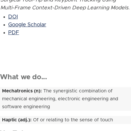
Multi-Frame Context-Driven Deep Learning Models
.
DOI
Google Scholar
PDF
What we do...
Mechatronics (n):
The synergistic combination of
mechanical engineering, electronic engineering and
software engineering
Haptic (adj.):
Of or relating to the sense of touch