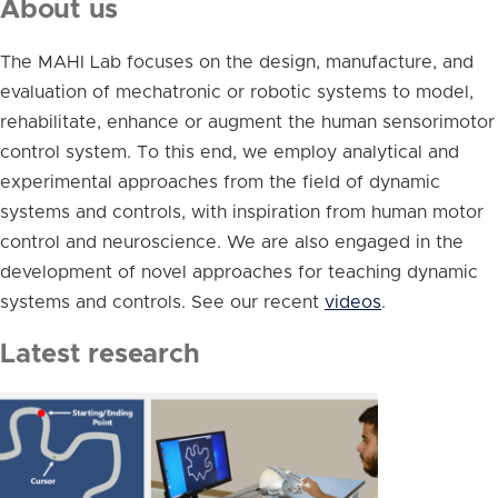
About us
The MAHI Lab focuses on the design, manufacture, and
evaluation of mechatronic or robotic systems to model,
rehabilitate, enhance or augment the human sensorimotor
control system. To this end, we employ analytical and
experimental approaches from the field of dynamic
systems and controls, with inspiration from human motor
control and neuroscience. We are also engaged in the
development of novel approaches for teaching dynamic
systems and controls. See our recent
videos
.
Latest research