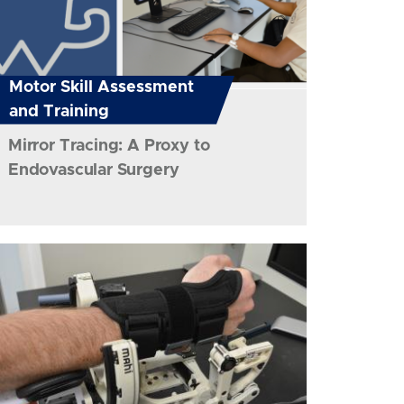
Motor Skill Assessment
and Training
Mirror Tracing: A Proxy to
Endovascular Surgery