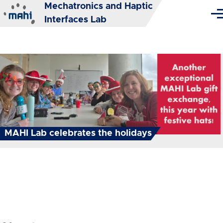
Mechatronics and Haptic
Skip to main content
Me
Interfaces Lab
MAHI Lab celebrates the holidays