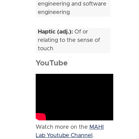
engineering and software
engineering
Haptic (adj.):
Of or
relating to the sense of
touch
YouTube
Watch more on the
MAHI
Lab Youtube Channel
.