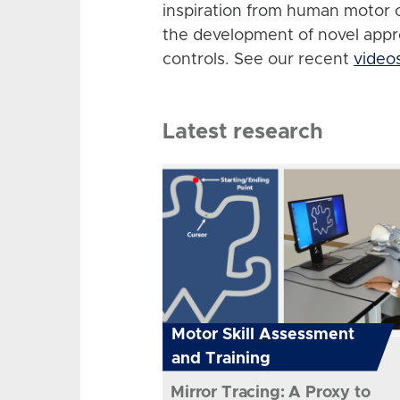
inspiration from human motor 
the development of novel app
controls. See our recent
video
Latest research
Motor Skill Assessment
and Training
Mirror Tracing: A Proxy to