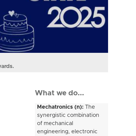
wards.
What we do...
Mechatronics (n):
The
synergistic combination
of mechanical
engineering, electronic