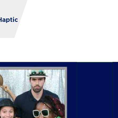
Haptic