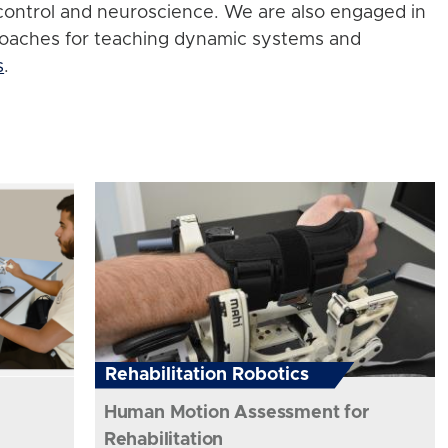
control and neuroscience. We are also engaged in
roaches for teaching dynamic systems and
s
.
Rehabilitation Robotics
Human Motion Assessment for
Rehabilitation