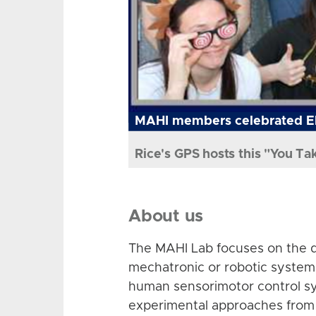
MAHI members celebrated El
Rice's GPS hosts this "You Ta
About us
The MAHI Lab focuses on the d
mechatronic or robotic system
human sensorimotor control sy
experimental approaches from 