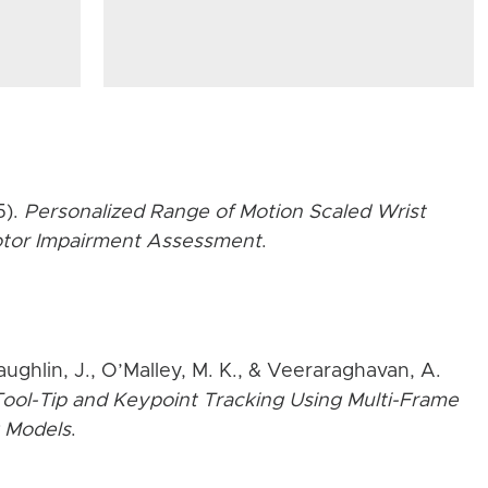
5).
Personalized Range of Motion Scaled Wrist
Motor Impairment Assessment
.
aughlin, J., O’Malley, M. K., & Veeraraghavan, A.
ool-Tip and Keypoint Tracking Using Multi-Frame
 Models
.