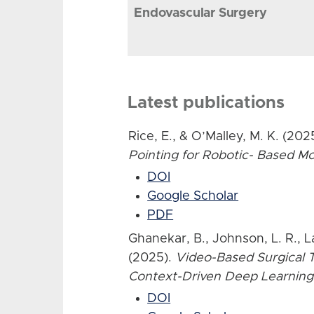
Endovascular Surgery
Latest publications
Rice, E., & O’Malley, M. K. (202
Pointing for Robotic- Based 
DOI
Google Scholar
PDF
Ghanekar, B., Johnson, L. R., L
(2025).
Video-Based Surgical T
Context-Driven Deep Learning
DOI