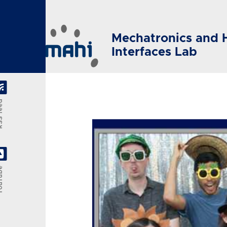
Skip to main content
Mechatronics and 
Interfaces Lab
feed
Tube