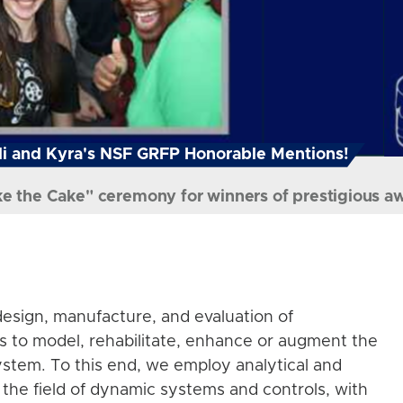
i and Kyra's NSF GRFP Honorable Mentions!
ke the Cake" ceremony for winners of prestigious a
esign, manufacture, and evaluation of
s to model, rehabilitate, enhance or augment the
stem. To this end, we employ analytical and
the field of dynamic systems and controls, with