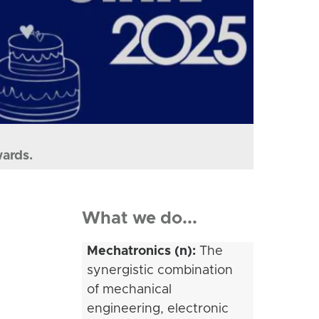
wards.
What we do...
Mechatronics (n):
The
synergistic combination
of mechanical
engineering, electronic