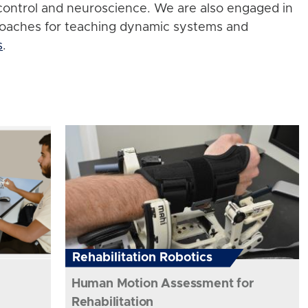
control and neuroscience. We are also engaged in
roaches for teaching dynamic systems and
s
.
Rehabilitation Robotics
Human Motion Assessment for
Rehabilitation