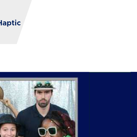
Haptic