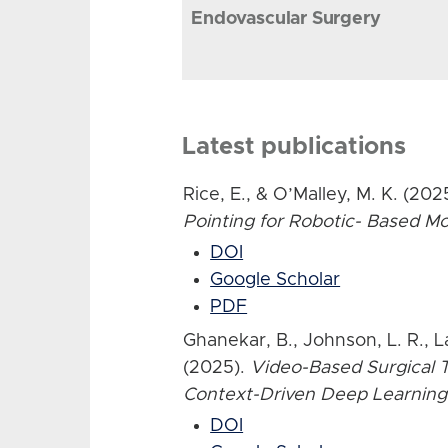
Endovascular Surgery
Latest publications
Rice, E., & O’Malley, M. K. (202
Pointing for Robotic- Based 
DOI
Google Scholar
PDF
Ghanekar, B., Johnson, L. R., L
(2025).
Video-Based Surgical T
Context-Driven Deep Learning
DOI