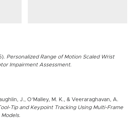
5).
Personalized Range of Motion Scaled Wrist
Motor Impairment Assessment
.
aughlin, J., O’Malley, M. K., & Veeraraghavan, A.
ool-Tip and Keypoint Tracking Using Multi-Frame
 Models
.