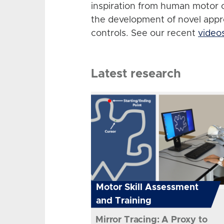
inspiration from human motor 
the development of novel app
controls. See our recent
video
Latest research
Motor Skill Assessment
and Training
Mirror Tracing: A Proxy to