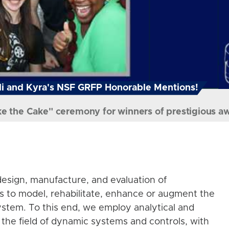
i and Kyra's NSF GRFP Honorable Mentions!
ke the Cake" ceremony for winners of prestigious a
esign, manufacture, and evaluation of
s to model, rehabilitate, enhance or augment the
stem. To this end, we employ analytical and
the field of dynamic systems and controls, with