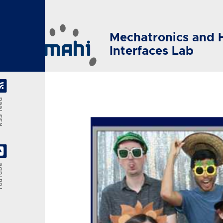
Skip to main content
Mechatronics and 
Interfaces Lab
feed
Tube