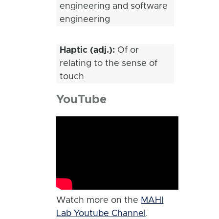
engineering and software
engineering
Haptic (adj.):
Of or
relating to the sense of
touch
YouTube
Watch more on the
MAHI
Lab Youtube Channel
.