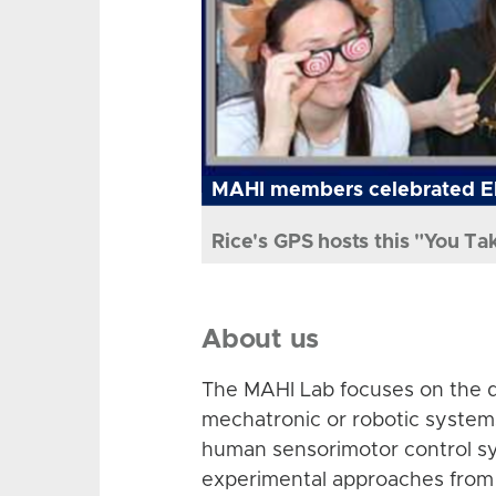
MAHI members celebrated El
Rice's GPS hosts this "You Ta
About us
The MAHI Lab focuses on the d
mechatronic or robotic system
human sensorimotor control sy
experimental approaches from 