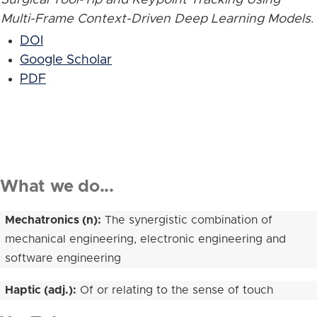
Multi-Frame Context-Driven Deep Learning Models
.
DOI
Google Scholar
PDF
What we do...
Mechatronics (n):
The synergistic combination of
mechanical engineering, electronic engineering and
software engineering
Haptic (adj.):
Of or relating to the sense of touch