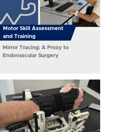
Motor Skill Assessment
and Training
Mirror Tracing: A Proxy to
Endovascular Surgery