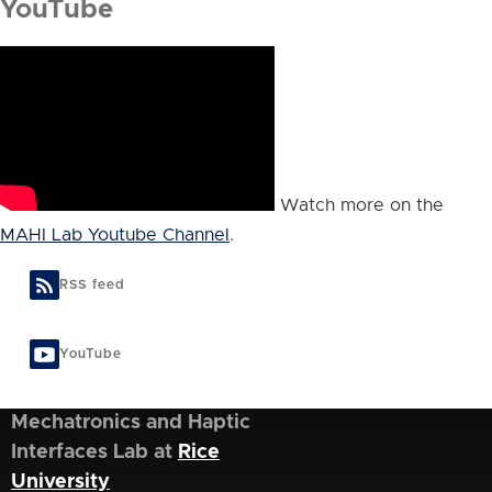
YouTube
Watch more on the
MAHI Lab Youtube Channel
.
RSS feed
YouTube
Mechatronics and Haptic
Interfaces Lab at
Rice
University