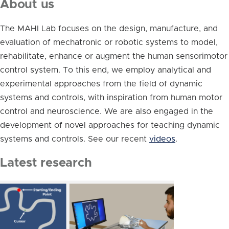
About us
The MAHI Lab focuses on the design, manufacture, and
evaluation of mechatronic or robotic systems to model,
rehabilitate, enhance or augment the human sensorimotor
control system. To this end, we employ analytical and
experimental approaches from the field of dynamic
systems and controls, with inspiration from human motor
control and neuroscience. We are also engaged in the
development of novel approaches for teaching dynamic
systems and controls. See our recent
videos
.
Latest research