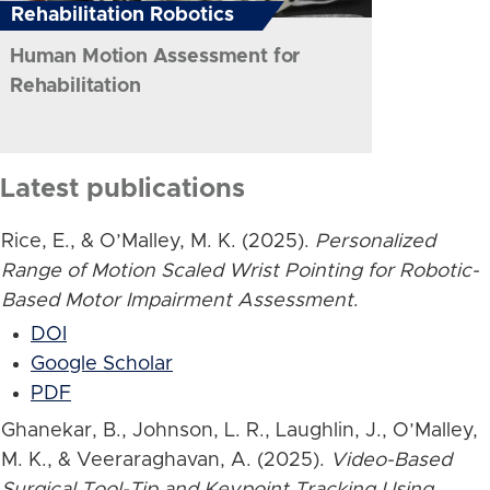
Rehabilitation Robotics
Human Motion Assessment for
Rehabilitation
Latest publications
Rice, E., & O’Malley, M. K. (2025).
Personalized
Range of Motion Scaled Wrist Pointing for Robotic-
Based Motor Impairment Assessment
.
DOI
Google Scholar
PDF
Ghanekar, B., Johnson, L. R., Laughlin, J., O’Malley,
M. K., & Veeraraghavan, A. (2025).
Video-Based
Surgical Tool-Tip and Keypoint Tracking Using