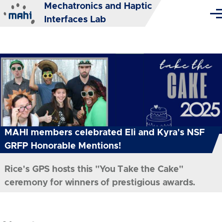
Mechatronics and Haptic
Skip to main content
Me
Interfaces Lab
MAHI members celebrated Eli and Kyra's NSF
GRFP Honorable Mentions!
Rice's GPS hosts this "You Take the Cake"
ceremony for winners of prestigious awards.