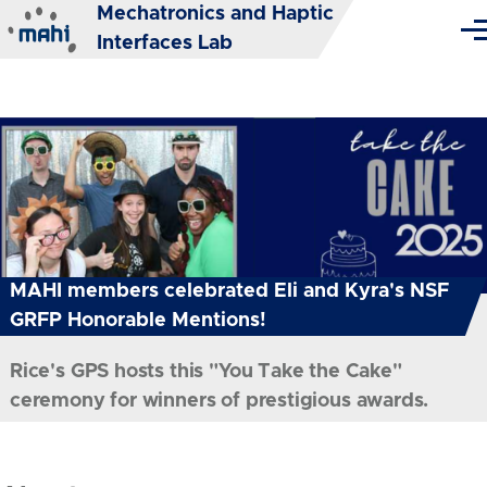
Mechatronics and Haptic
Skip to main content
Me
Interfaces Lab
MAHI members celebrated Eli and Kyra's NSF
GRFP Honorable Mentions!
Rice's GPS hosts this "You Take the Cake"
ceremony for winners of prestigious awards.