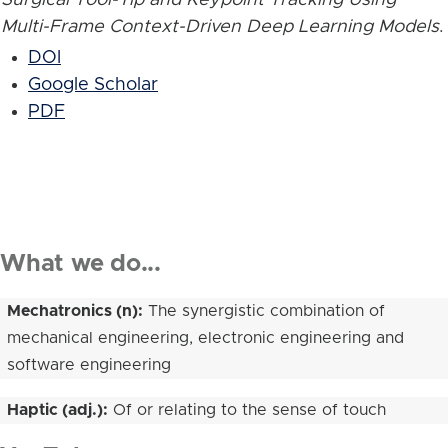
Multi-Frame Context-Driven Deep Learning Models
.
DOI
Google Scholar
PDF
What we do...
Mechatronics (n):
The synergistic combination of
mechanical engineering, electronic engineering and
software engineering
Haptic (adj.):
Of or relating to the sense of touch