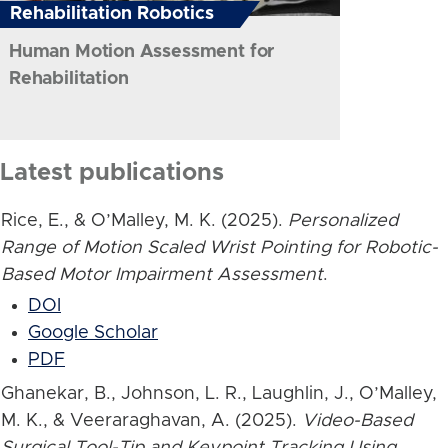
Rehabilitation Robotics
Human Motion Assessment for
Rehabilitation
Latest publications
Rice, E., & O’Malley, M. K. (2025).
Personalized
Range of Motion Scaled Wrist Pointing for Robotic-
Based Motor Impairment Assessment
.
DOI
Google Scholar
PDF
Ghanekar, B., Johnson, L. R., Laughlin, J., O’Malley,
M. K., & Veeraraghavan, A. (2025).
Video-Based
Surgical Tool-Tip and Keypoint Tracking Using