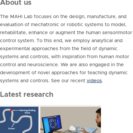
About us
The MAHI Lab focuses on the design, manufacture, and
evaluation of mechatronic or robotic systems to model,
rehabilitate, enhance or augment the human sensorimotor
control system. To this end, we employ analytical and
experimental approaches from the field of dynamic
systems and controls, with inspiration from human motor
control and neuroscience. We are also engaged in the
development of novel approaches for teaching dynamic
systems and controls. See our recent
videos
.
Latest research