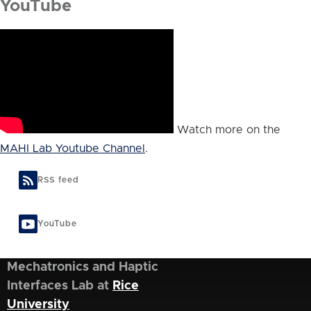
YouTube
Watch more on the
MAHI Lab Youtube Channel
.
RSS feed
YouTube
Mechatronics and Haptic
Interfaces Lab at
Rice
University