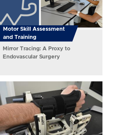
Motor Skill Assessment
and Training
Mirror Tracing: A Proxy to
Endovascular Surgery