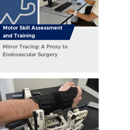
Motor Skill Assessment
and Training
Mirror Tracing: A Proxy to
Endovascular Surgery