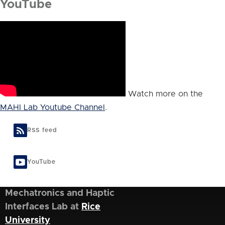
YouTube
Watch more on the
MAHI Lab Youtube Channel
.
RSS feed
YouTube
Mechatronics and Haptic
Interfaces Lab at
Rice
University