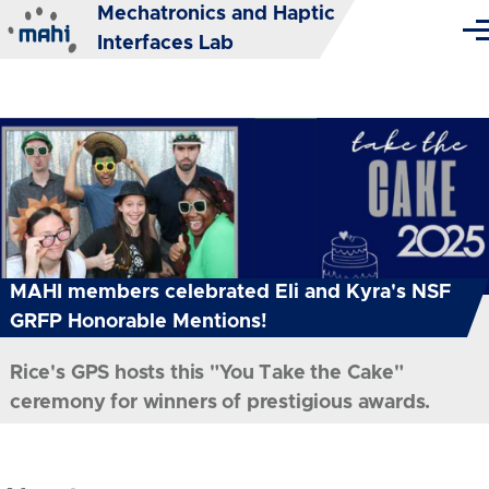
Mechatronics and Haptic
Skip to main content
Me
Interfaces Lab
MAHI members celebrated Eli and Kyra's NSF
GRFP Honorable Mentions!
Rice's GPS hosts this "You Take the Cake"
ceremony for winners of prestigious awards.