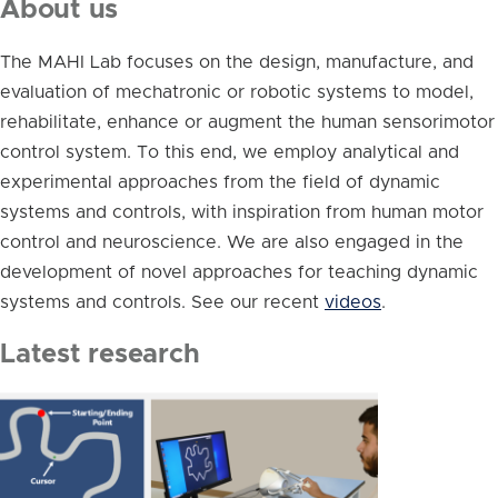
About us
The MAHI Lab focuses on the design, manufacture, and
evaluation of mechatronic or robotic systems to model,
rehabilitate, enhance or augment the human sensorimotor
control system. To this end, we employ analytical and
experimental approaches from the field of dynamic
systems and controls, with inspiration from human motor
control and neuroscience. We are also engaged in the
development of novel approaches for teaching dynamic
systems and controls. See our recent
videos
.
Latest research