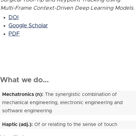
Multi-Frame Context-Driven Deep Learning Models
.
DOI
Google Scholar
PDF
What we do...
Mechatronics (n):
The synergistic combination of
mechanical engineering, electronic engineering and
software engineering
Haptic (adj.):
Of or relating to the sense of touch