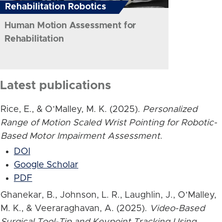
Rehabilitation Robotics
Human Motion Assessment for
Rehabilitation
Latest publications
Rice, E., & O’Malley, M. K. (2025).
Personalized
Range of Motion Scaled Wrist Pointing for Robotic-
Based Motor Impairment Assessment
.
DOI
Google Scholar
PDF
Ghanekar, B., Johnson, L. R., Laughlin, J., O’Malley,
M. K., & Veeraraghavan, A. (2025).
Video-Based
Surgical Tool-Tip and Keypoint Tracking Using