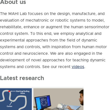
About us
The MAHI Lab focuses on the design, manufacture, and
evaluation of mechatronic or robotic systems to model,
rehabilitate, enhance or augment the human sensorimotor
control system. To this end, we employ analytical and
experimental approaches from the field of dynamic
systems and controls, with inspiration from human motor
control and neuroscience. We are also engaged in the
development of novel approaches for teaching dynamic
systems and controls. See our recent
videos
.
Latest research