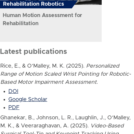
Rehabilitation Robotics
Human Motion Assessment for
Rehabilitation
Latest publications
Rice, E., & O’Malley, M. K. (2025).
Personalized
Range of Motion Scaled Wrist Pointing for Robotic-
Based Motor Impairment Assessment
.
DOI
Google Scholar
PDF
Ghanekar, B., Johnson, L. R., Laughlin, J., O’Malley,
M. K., & Veeraraghavan, A. (2025).
Video-Based
Surgical Tool-Tip and Keypoint Tracking Using