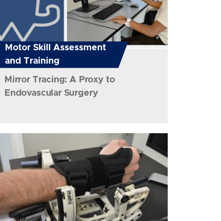
Motor Skill Assessment
and Training
Mirror Tracing: A Proxy to
Endovascular Surgery