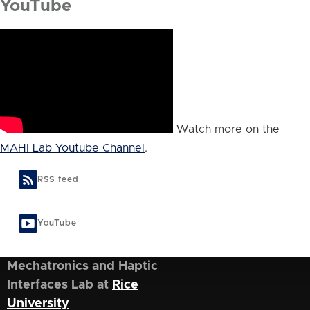
YouTube
Watch more on the
MAHI Lab Youtube Channel
.
RSS feed
YouTube
Mechatronics and Haptic
Interfaces Lab at
Rice
University