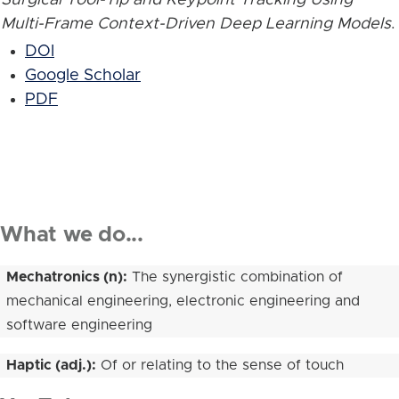
Multi-Frame Context-Driven Deep Learning Models
.
DOI
Google Scholar
PDF
What we do...
Mechatronics (n):
The synergistic combination of
mechanical engineering, electronic engineering and
software engineering
Haptic (adj.):
Of or relating to the sense of touch