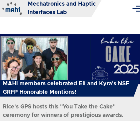
Mechatronics and Haptic
Skip to main content
Me
Interfaces Lab
MAHI members celebrated Eli and Kyra's NSF
GRFP Honorable Mentions!
Rice's GPS hosts this "You Take the Cake"
ceremony for winners of prestigious awards.