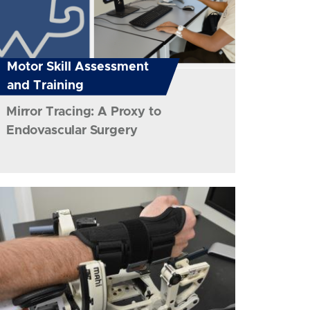
Motor Skill Assessment
and Training
Mirror Tracing: A Proxy to
Endovascular Surgery