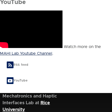
YouTube
Watch more on the
MAHI Lab Youtube Channel
.
RSS feed
YouTube
Mechatronics and Haptic
Interfaces Lab at
Rice
University