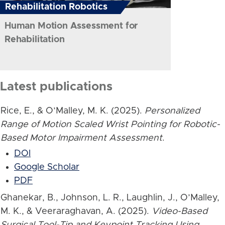
Rehabilitation Robotics
Human Motion Assessment for
Rehabilitation
Latest publications
Rice, E., & O’Malley, M. K. (2025).
Personalized
Range of Motion Scaled Wrist Pointing for Robotic-
Based Motor Impairment Assessment
.
DOI
Google Scholar
PDF
Ghanekar, B., Johnson, L. R., Laughlin, J., O’Malley,
M. K., & Veeraraghavan, A. (2025).
Video-Based
Surgical Tool-Tip and Keypoint Tracking Using