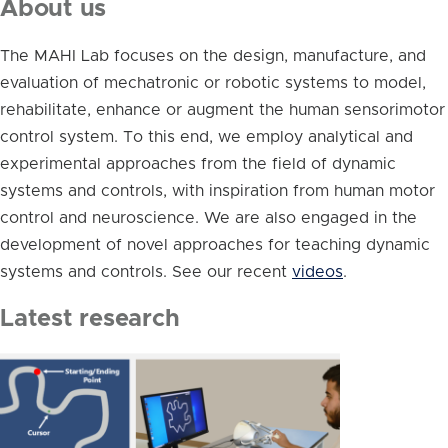
About us
The MAHI Lab focuses on the design, manufacture, and
evaluation of mechatronic or robotic systems to model,
rehabilitate, enhance or augment the human sensorimotor
control system. To this end, we employ analytical and
experimental approaches from the field of dynamic
systems and controls, with inspiration from human motor
control and neuroscience. We are also engaged in the
development of novel approaches for teaching dynamic
systems and controls. See our recent
videos
.
Latest research