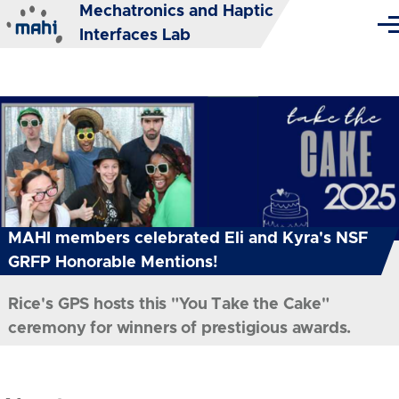
Mechatronics and Haptic
Skip to main content
Me
Interfaces Lab
MAHI members celebrated Eli and Kyra's NSF
GRFP Honorable Mentions!
Rice's GPS hosts this "You Take the Cake"
ceremony for winners of prestigious awards.