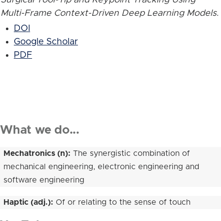
Multi-Frame Context-Driven Deep Learning Models
.
DOI
Google Scholar
PDF
What we do...
Mechatronics (n):
The synergistic combination of
mechanical engineering, electronic engineering and
software engineering
Haptic (adj.):
Of or relating to the sense of touch