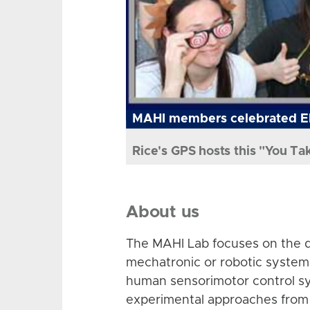
MAHI members celebrated El
Rice's GPS hosts this "You Ta
About us
The MAHI Lab focuses on the d
mechatronic or robotic system
human sensorimotor control sy
experimental approaches from 