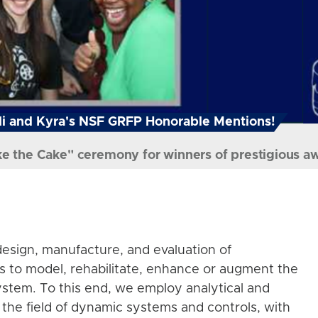
i and Kyra's NSF GRFP Honorable Mentions!
ke the Cake" ceremony for winners of prestigious a
esign, manufacture, and evaluation of
s to model, rehabilitate, enhance or augment the
stem. To this end, we employ analytical and
the field of dynamic systems and controls, with