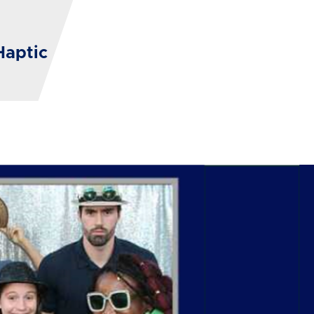
Haptic