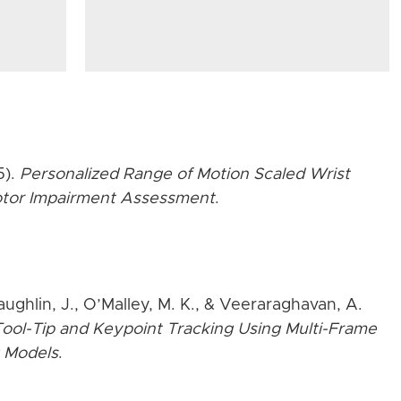
5).
Personalized Range of Motion Scaled Wrist
Motor Impairment Assessment
.
aughlin, J., O’Malley, M. K., & Veeraraghavan, A.
ool-Tip and Keypoint Tracking Using Multi-Frame
 Models
.