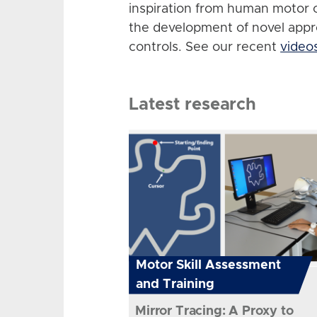
inspiration from human motor 
the development of novel app
controls. See our recent
video
Latest research
Motor Skill Assessment
and Training
Mirror Tracing: A Proxy to