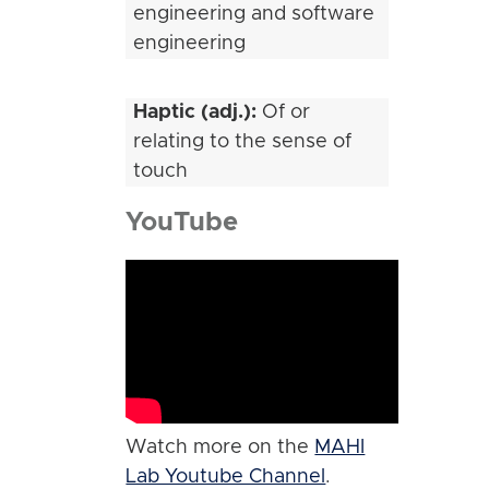
engineering and software
engineering
Haptic (adj.):
Of or
relating to the sense of
touch
YouTube
Watch more on the
MAHI
Lab Youtube Channel
.