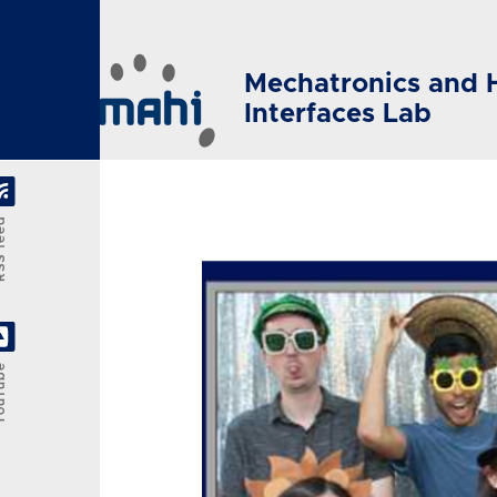
Skip to main content
Mechatronics and 
Interfaces Lab
feed
Tube