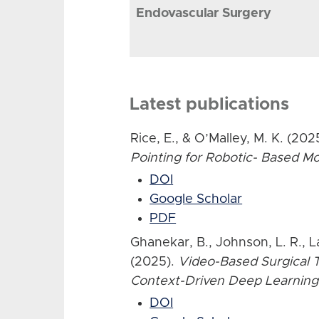
Endovascular Surgery
Latest publications
Rice, E., & O’Malley, M. K. (202
Pointing for Robotic- Based 
DOI
Google Scholar
PDF
Ghanekar, B., Johnson, L. R., L
(2025).
Video-Based Surgical T
Context-Driven Deep Learning
DOI