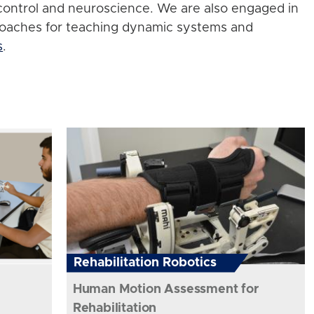
control and neuroscience. We are also engaged in
roaches for teaching dynamic systems and
s
.
Rehabilitation Robotics
Human Motion Assessment for
Rehabilitation