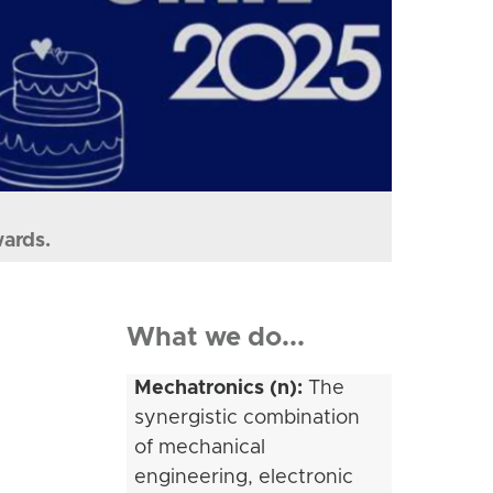
wards.
What we do...
Mechatronics (n):
The
synergistic combination
of mechanical
engineering, electronic