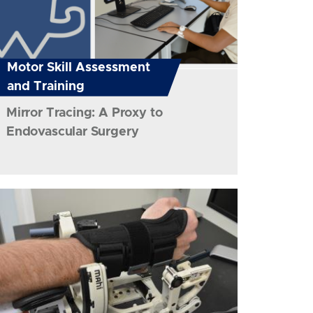
Motor Skill Assessment
and Training
Mirror Tracing: A Proxy to
Endovascular Surgery