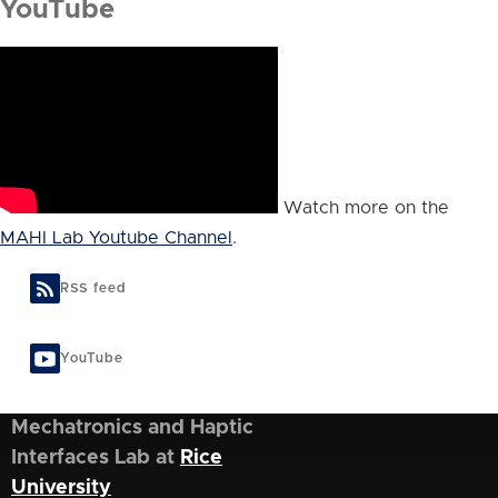
YouTube
Watch more on the
MAHI Lab Youtube Channel
.
RSS feed
YouTube
Mechatronics and Haptic
Interfaces Lab at
Rice
University