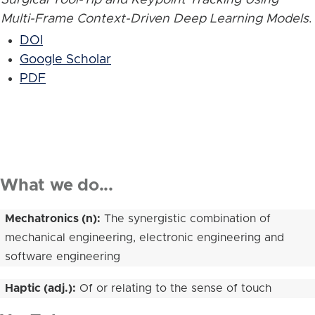
Multi-Frame Context-Driven Deep Learning Models
.
DOI
Google Scholar
PDF
What we do...
Mechatronics (n):
The synergistic combination of
mechanical engineering, electronic engineering and
software engineering
Haptic (adj.):
Of or relating to the sense of touch