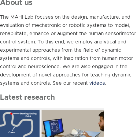
About us
The MAHI Lab focuses on the design, manufacture, and
evaluation of mechatronic or robotic systems to model,
rehabilitate, enhance or augment the human sensorimotor
control system. To this end, we employ analytical and
experimental approaches from the field of dynamic
systems and controls, with inspiration from human motor
control and neuroscience. We are also engaged in the
development of novel approaches for teaching dynamic
systems and controls. See our recent
videos
.
Latest research