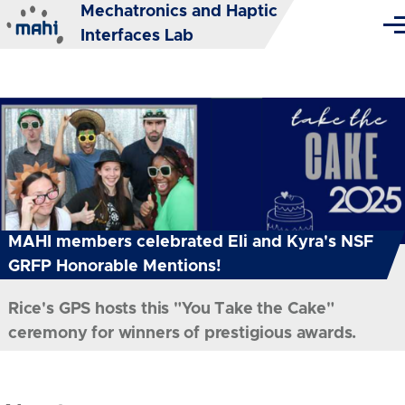
Mechatronics and Haptic
Skip to main content
Me
Interfaces Lab
MAHI members celebrated Eli and Kyra's NSF
GRFP Honorable Mentions!
Rice's GPS hosts this "You Take the Cake"
ceremony for winners of prestigious awards.