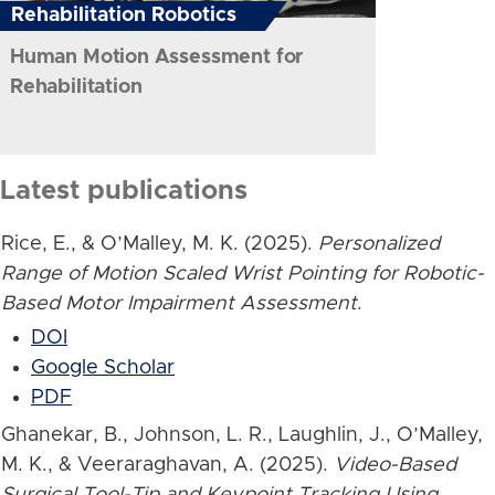
Rehabilitation Robotics
Human Motion Assessment for
Rehabilitation
Latest publications
Rice, E., & O’Malley, M. K. (2025).
Personalized
Range of Motion Scaled Wrist Pointing for Robotic-
Based Motor Impairment Assessment
.
DOI
Google Scholar
PDF
Ghanekar, B., Johnson, L. R., Laughlin, J., O’Malley,
M. K., & Veeraraghavan, A. (2025).
Video-Based
Surgical Tool-Tip and Keypoint Tracking Using