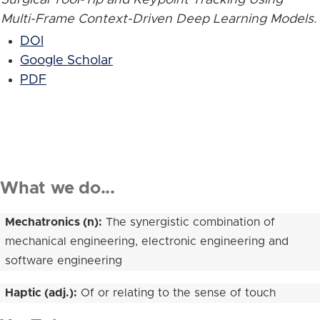
Multi-Frame Context-Driven Deep Learning Models
.
DOI
Google Scholar
PDF
What we do...
Mechatronics (n):
The synergistic combination of
mechanical engineering, electronic engineering and
software engineering
Haptic (adj.):
Of or relating to the sense of touch