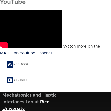
YouTube
Watch more on the
MAHI Lab Youtube Channel
.
RSS feed
YouTube
Mechatronics and Haptic
Interfaces Lab at
Rice
University