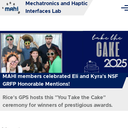
Mechatronics and Haptic
Skip to main content
Me
Interfaces Lab
MAHI members celebrated Eli and Kyra's NSF
GRFP Honorable Mentions!
Rice's GPS hosts this "You Take the Cake"
ceremony for winners of prestigious awards.