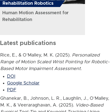
Rehabilitation Robotics
Human Motion Assessment for
Rehabilitation
Latest publications
Rice, E., & O’Malley, M. K. (2025).
Personalized
Range of Motion Scaled Wrist Pointing for Robotic-
Based Motor Impairment Assessment
.
DOI
Google Scholar
PDF
Ghanekar, B., Johnson, L. R., Laughlin, J., O’Malley,
M. K., & Veeraraghavan, A. (2025).
Video-Based
Surgical Tool-Tip and Keypoint Tracking Using