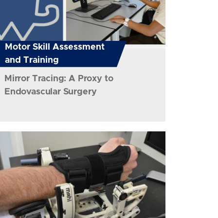
Motor Skill Assessment
and Training
Mirror Tracing: A Proxy to
Endovascular Surgery