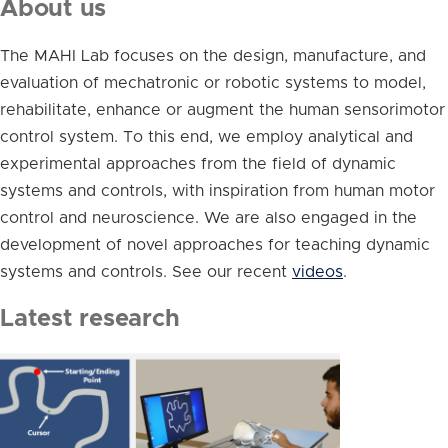
About us
The MAHI Lab focuses on the design, manufacture, and
evaluation of mechatronic or robotic systems to model,
rehabilitate, enhance or augment the human sensorimotor
control system. To this end, we employ analytical and
experimental approaches from the field of dynamic
systems and controls, with inspiration from human motor
control and neuroscience. We are also engaged in the
development of novel approaches for teaching dynamic
systems and controls. See our recent
videos
.
Latest research