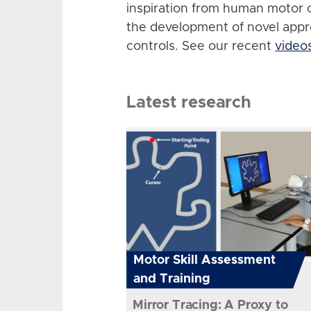
inspiration from human motor 
the development of novel app
controls. See our recent
video
Latest research
Motor Skill Assessment
and Training
Mirror Tracing: A Proxy to