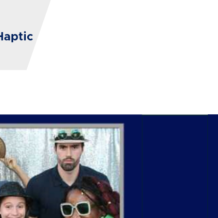
Haptic