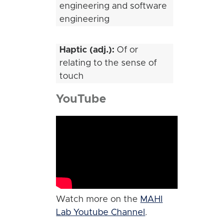
engineering and software
engineering
Haptic (adj.):
Of or
relating to the sense of
touch
YouTube
Watch more on the
MAHI
Lab Youtube Channel
.