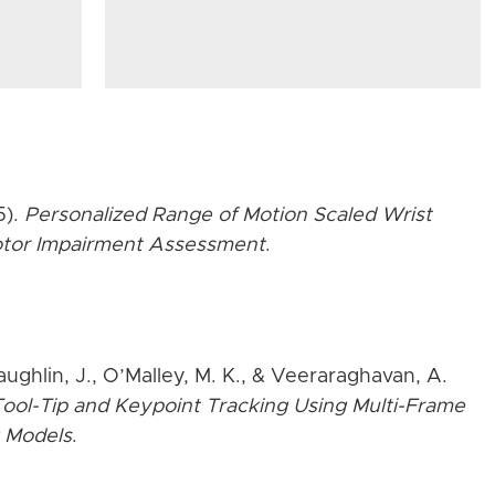
5).
Personalized Range of Motion Scaled Wrist
Motor Impairment Assessment
.
aughlin, J., O’Malley, M. K., & Veeraraghavan, A.
ool-Tip and Keypoint Tracking Using Multi-Frame
 Models
.