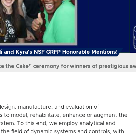
i and Kyra's NSF GRFP Honorable Mentions!
ke the Cake" ceremony for winners of prestigious a
esign, manufacture, and evaluation of
s to model, rehabilitate, enhance or augment the
stem. To this end, we employ analytical and
the field of dynamic systems and controls, with