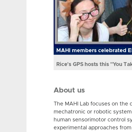
MAHI members celebrated El
Rice's GPS hosts this "You Ta
About us
The MAHI Lab focuses on the d
mechatronic or robotic system
human sensorimotor control sy
experimental approaches from 