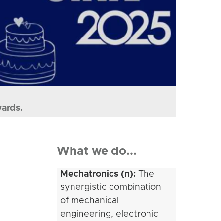
wards.
What we do...
Mechatronics (n):
The
synergistic combination
of mechanical
engineering, electronic