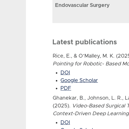
Endovascular Surgery
Latest publications
Rice, E., & O’Malley, M. K. (202
Pointing for Robotic- Based 
DOI
Google Scholar
PDF
Ghanekar, B., Johnson, L. R., L
(2025).
Video-Based Surgical T
Context-Driven Deep Learning
DOI