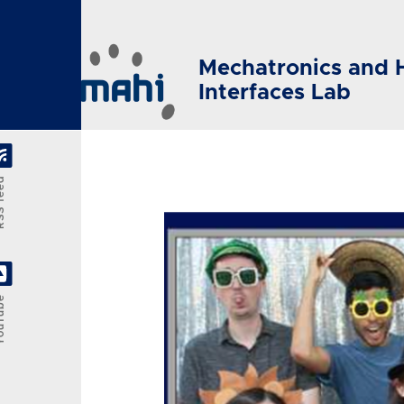
Skip to main content
Mechatronics and 
Interfaces Lab
feed
Tube