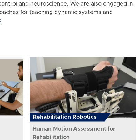
control and neuroscience. We are also engaged in
roaches for teaching dynamic systems and
s
.
Rehabilitation Robotics
Human Motion Assessment for
Rehabilitation