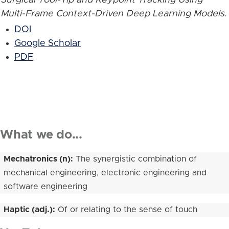
Multi-Frame Context-Driven Deep Learning Models
.
DOI
Google Scholar
PDF
What we do...
Mechatronics (n):
The synergistic combination of
mechanical engineering, electronic engineering and
software engineering
Haptic (adj.):
Of or relating to the sense of touch