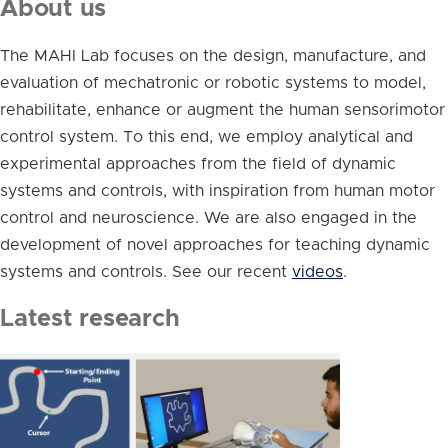
About us
The MAHI Lab focuses on the design, manufacture, and
evaluation of mechatronic or robotic systems to model,
rehabilitate, enhance or augment the human sensorimotor
control system. To this end, we employ analytical and
experimental approaches from the field of dynamic
systems and controls, with inspiration from human motor
control and neuroscience. We are also engaged in the
development of novel approaches for teaching dynamic
systems and controls. See our recent
videos
.
Latest research