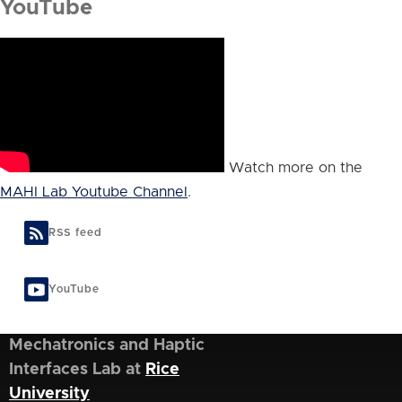
YouTube
Watch more on the
MAHI Lab Youtube Channel
.
RSS feed
YouTube
Mechatronics and Haptic
Interfaces Lab at
Rice
University