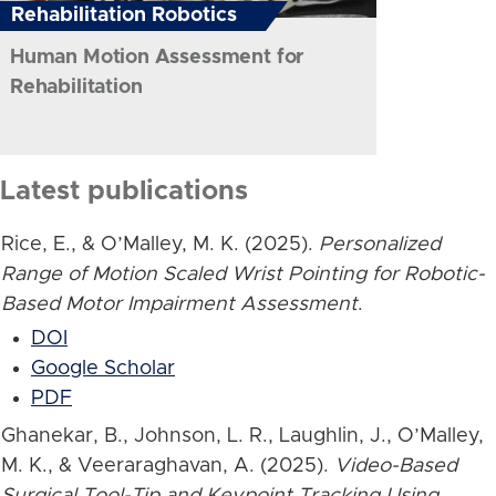
Rehabilitation Robotics
Human Motion Assessment for
Rehabilitation
Latest publications
Rice, E., & O’Malley, M. K. (2025).
Personalized
Range of Motion Scaled Wrist Pointing for Robotic-
Based Motor Impairment Assessment
.
DOI
Google Scholar
PDF
Ghanekar, B., Johnson, L. R., Laughlin, J., O’Malley,
M. K., & Veeraraghavan, A. (2025).
Video-Based
Surgical Tool-Tip and Keypoint Tracking Using