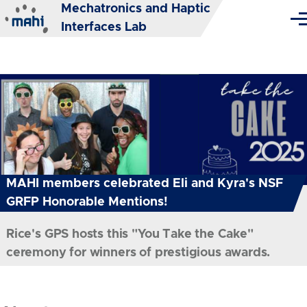
Mechatronics and Haptic
Skip to main content
Me
Interfaces Lab
MAHI members celebrated Eli and Kyra's NSF
GRFP Honorable Mentions!
Rice's GPS hosts this "You Take the Cake"
ceremony for winners of prestigious awards.