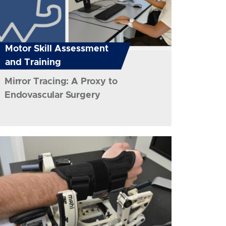
Motor Skill Assessment
and Training
Mirror Tracing: A Proxy to
Endovascular Surgery