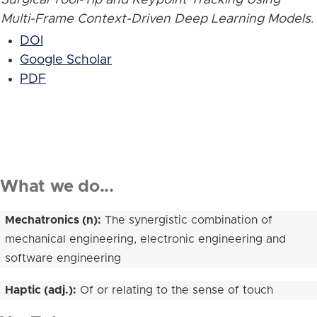
Multi-Frame Context-Driven Deep Learning Models
.
DOI
Google Scholar
PDF
What we do...
Mechatronics (n):
The synergistic combination of
mechanical engineering, electronic engineering and
software engineering
Haptic (adj.):
Of or relating to the sense of touch