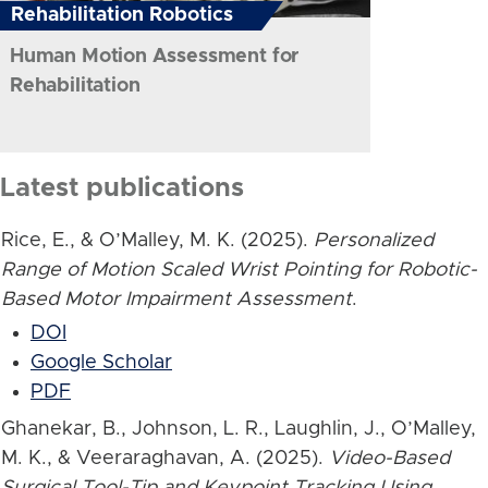
Rehabilitation Robotics
Human Motion Assessment for
Rehabilitation
Latest publications
Rice, E., & O’Malley, M. K. (2025).
Personalized
Range of Motion Scaled Wrist Pointing for Robotic-
Based Motor Impairment Assessment
.
DOI
Google Scholar
PDF
Ghanekar, B., Johnson, L. R., Laughlin, J., O’Malley,
M. K., & Veeraraghavan, A. (2025).
Video-Based
Surgical Tool-Tip and Keypoint Tracking Using