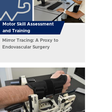
Motor Skill Assessment
and Training
Mirror Tracing: A Proxy to
Endovascular Surgery