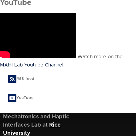
YouTube
Watch more on the
MAHI Lab Youtube Channel
.
RSS feed
YouTube
Mechatronics and Haptic
Interfaces Lab at
Rice
University