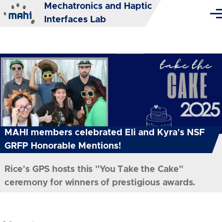
Mechatronics and Haptic
Skip to main content
Me
Interfaces Lab
MAHI members celebrated Eli and Kyra's NSF
GRFP Honorable Mentions!
Rice's GPS hosts this "You Take the Cake"
ceremony for winners of prestigious awards.