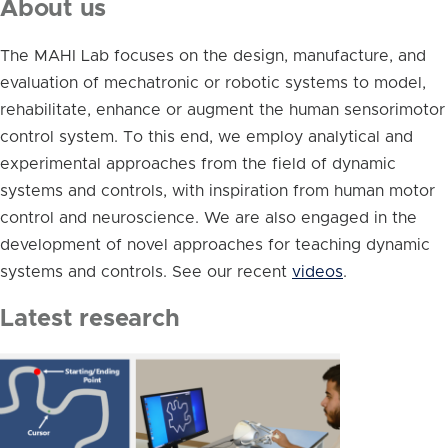
About us
The MAHI Lab focuses on the design, manufacture, and
evaluation of mechatronic or robotic systems to model,
rehabilitate, enhance or augment the human sensorimotor
control system. To this end, we employ analytical and
experimental approaches from the field of dynamic
systems and controls, with inspiration from human motor
control and neuroscience. We are also engaged in the
development of novel approaches for teaching dynamic
systems and controls. See our recent
videos
.
Latest research