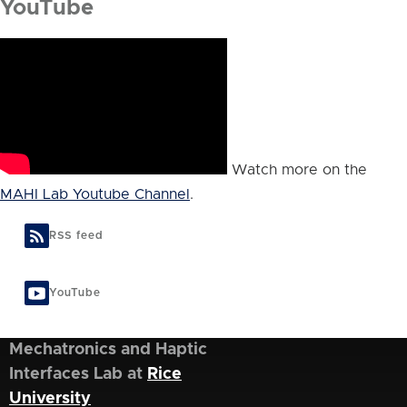
YouTube
Watch more on the
MAHI Lab Youtube Channel
.
RSS feed
YouTube
Mechatronics and Haptic
Interfaces Lab at
Rice
University