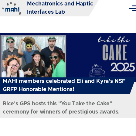
Mechatronics and Haptic
Skip to main content
Me
Interfaces Lab
MAHI members celebrated Eli and Kyra's NSF
GRFP Honorable Mentions!
Rice's GPS hosts this "You Take the Cake"
ceremony for winners of prestigious awards.