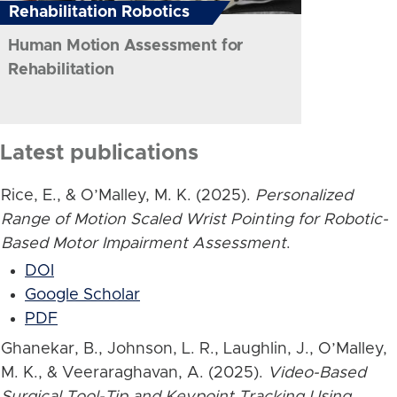
Rehabilitation Robotics
Human Motion Assessment for
Rehabilitation
Latest publications
Rice, E., & O’Malley, M. K. (2025).
Personalized
Range of Motion Scaled Wrist Pointing for Robotic-
Based Motor Impairment Assessment
.
DOI
Google Scholar
PDF
Ghanekar, B., Johnson, L. R., Laughlin, J., O’Malley,
M. K., & Veeraraghavan, A. (2025).
Video-Based
Surgical Tool-Tip and Keypoint Tracking Using