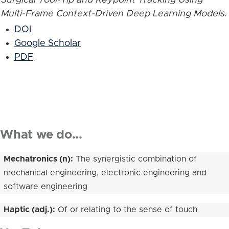
Multi-Frame Context-Driven Deep Learning Models
.
DOI
Google Scholar
PDF
What we do...
Mechatronics (n):
The synergistic combination of
mechanical engineering, electronic engineering and
software engineering
Haptic (adj.):
Of or relating to the sense of touch