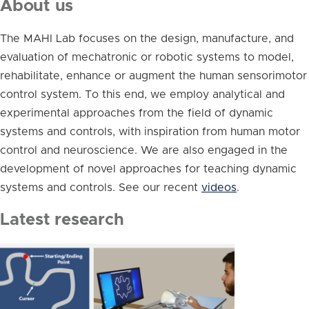
About us
The MAHI Lab focuses on the design, manufacture, and
evaluation of mechatronic or robotic systems to model,
rehabilitate, enhance or augment the human sensorimotor
control system. To this end, we employ analytical and
experimental approaches from the field of dynamic
systems and controls, with inspiration from human motor
control and neuroscience. We are also engaged in the
development of novel approaches for teaching dynamic
systems and controls. See our recent
videos
.
Latest research