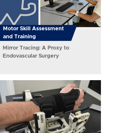
Motor Skill Assessment
and Training
Mirror Tracing: A Proxy to
Endovascular Surgery