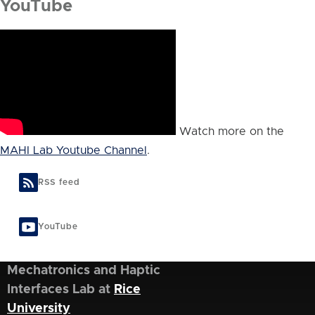
YouTube
Watch more on the
MAHI Lab Youtube Channel
.
RSS feed
YouTube
Mechatronics and Haptic
Interfaces Lab at
Rice
University