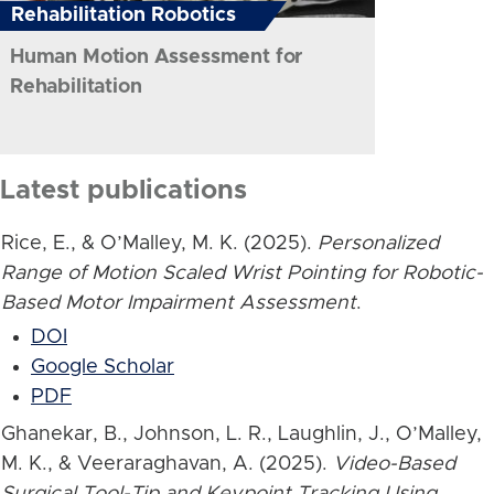
Rehabilitation Robotics
Human Motion Assessment for
Rehabilitation
Latest publications
Rice, E., & O’Malley, M. K. (2025).
Personalized
Range of Motion Scaled Wrist Pointing for Robotic-
Based Motor Impairment Assessment
.
DOI
Google Scholar
PDF
Ghanekar, B., Johnson, L. R., Laughlin, J., O’Malley,
M. K., & Veeraraghavan, A. (2025).
Video-Based
Surgical Tool-Tip and Keypoint Tracking Using