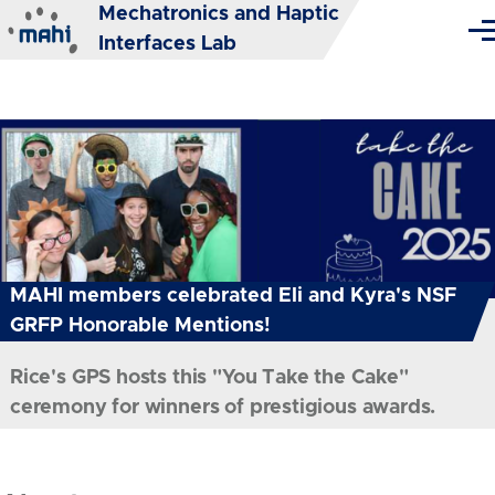
Mechatronics and Haptic
Skip to main content
Me
Interfaces Lab
MAHI members celebrated Eli and Kyra's NSF
GRFP Honorable Mentions!
Rice's GPS hosts this "You Take the Cake"
ceremony for winners of prestigious awards.