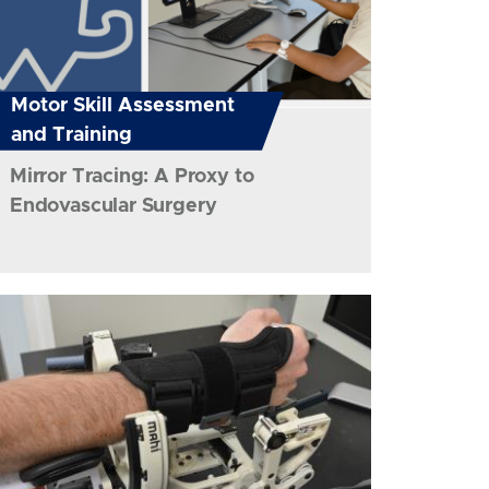
Motor Skill Assessment
and Training
Mirror Tracing: A Proxy to
Endovascular Surgery