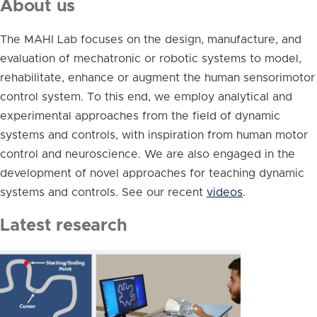
About us
The MAHI Lab focuses on the design, manufacture, and
evaluation of mechatronic or robotic systems to model,
rehabilitate, enhance or augment the human sensorimotor
control system. To this end, we employ analytical and
experimental approaches from the field of dynamic
systems and controls, with inspiration from human motor
control and neuroscience. We are also engaged in the
development of novel approaches for teaching dynamic
systems and controls. See our recent
videos
.
Latest research