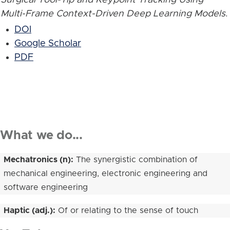
Multi-Frame Context-Driven Deep Learning Models
.
DOI
Google Scholar
PDF
What we do...
Mechatronics (n):
The synergistic combination of
mechanical engineering, electronic engineering and
software engineering
Haptic (adj.):
Of or relating to the sense of touch